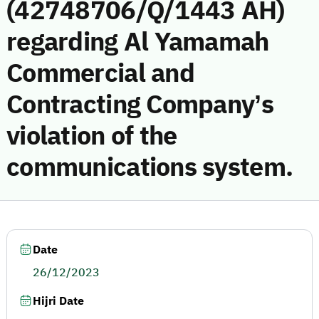
(42748706/Q/1443 AH)
regarding Al Yamamah
Commercial and
Contracting Company’s
violation of the
communications system.
Date
26/12/2023
Hijri Date