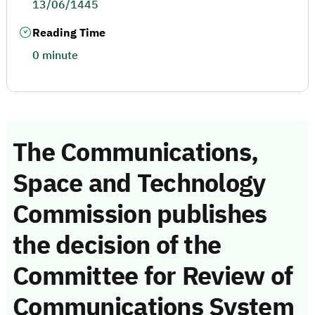
13/06/1445
Reading Time
0 minute
The Communications,
Space and Technology
Commission publishes
the decision of the
Committee for Review of
Communications System