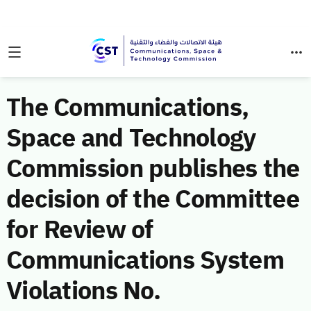
The Communications,
Space and Technology
Commission publishes the
decision of the Committee
for Review of
Communications System
Violations No.