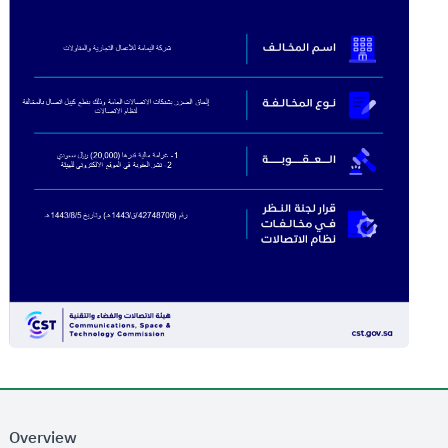
Overview