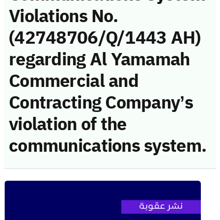
Violations No.
(42748706/Q/1443 AH)
regarding Al Yamamah
Commercial and
Contracting Company’s
violation of the
communications system.