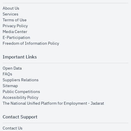
opens in new window
About Us
opens in new window
Services
opens in new window
Terms of Use
opens in new window
Privacy Policy
opens in new window
Media Center
opens in new window
E-Participation
opens in new window
Freedom of Information Policy
Important Links
opens in new window
Open Data
opens in new window
FAQs
opens in new window
Suppliers Relations
opens in new window
Sitemap
opens in new window
Public Competitions
opens in new window
Accessibility Policy
opens in new
The National Unified Platform for Employment - Jadarat
Contact Support
opens in new window
Contact Us