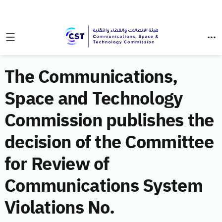
The Communications,
Space and Technology
Commission publishes the
decision of the Committee
for Review of
Communications System
Violations No.