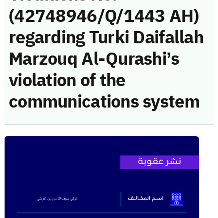
(42748946/Q/1443 AH)
regarding Turki Daifallah
Marzouq Al-Qurashi’s
violation of the
communications system