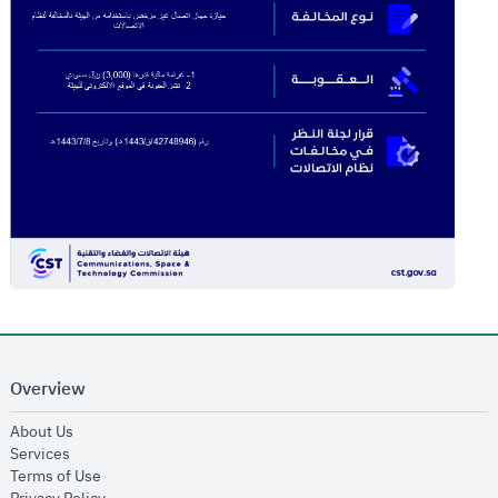
Overview
opens in new window
About Us
opens in new window
Services
opens in new window
Terms of Use
opens in new window