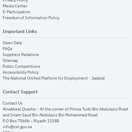
Privacy Policy
opens in new window
Media Center
opens in new window
E-Participation
opens in new window
Freedom of Information Policy
Important Links
opens in new window
Open Data
opens in new window
FAQs
opens in new window
Suppliers Relations
opens in new window
Sitemap
opens in new window
Public Competitions
opens in new window
Accessibility Policy
opens in new
The National Unified Platform for Employment - Jadarat
Contact Support
opens in new window
Contact Us
Alnakheel Quarter - At the corner of Prince Turki Bin Abdulaziz Road
and Imam Saud Bin Abdulaziz Bin Mohammed Road​
P.O Box 75606 – Riyadh 11588
info@cst.gov.sa