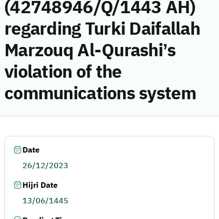
(42748946/Q/1443 AH)
regarding Turki Daifallah
Marzouq Al-Qurashi’s
violation of the
communications system
Date
26/12/2023
Hijri Date
13/06/1445