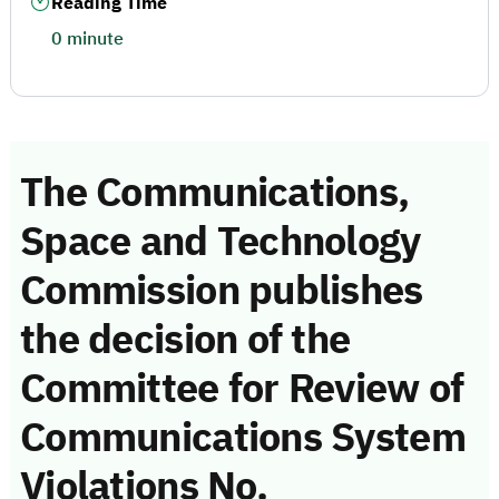
Reading Time
0 minute
The Communications,
Space and Technology
Commission publishes
the decision of the
Committee for Review of
Communications System
Violations No.