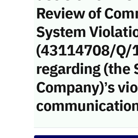
Review of Com
System Violati
(43114708/Q/
regarding (the
Company)’s viol
communication