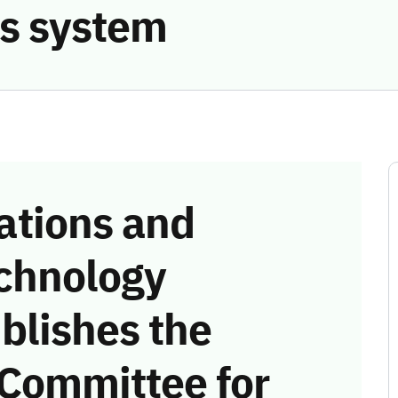
s system
tions and
chnology
blishes the
 Committee for