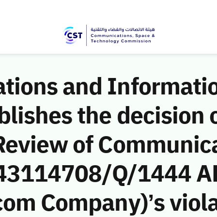
ions and Informati
ishes the decision o
Review of Communic
 (43114708/Q/1444 A
com Company)’s viola