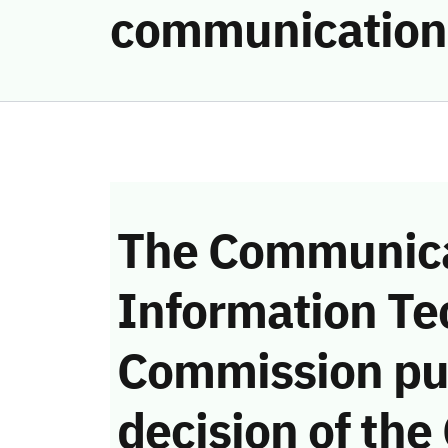
communication
The Communica
Information Te
Commission pu
decision of the