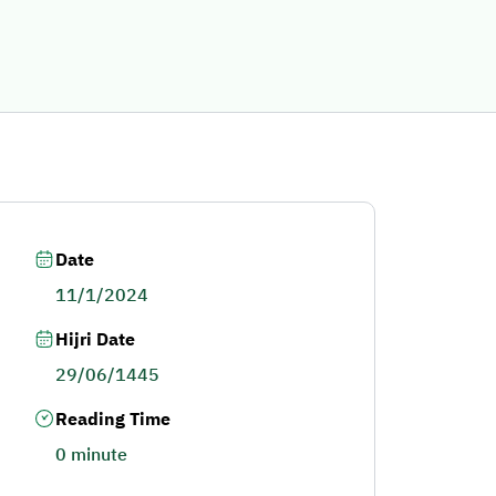
Date
11/1/2024
Hijri Date
29/06/1445
Reading Time
0 minute