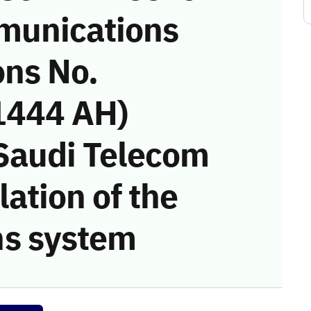
munications
ons No.
1444 AH)
 Saudi Telecom
ation of the
s system