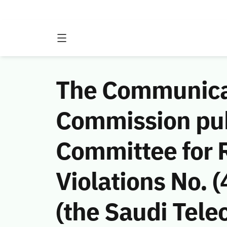
The Communicat
Commission publ
Committee for 
Violations No.
(the Saudi Tele