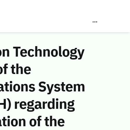
on Technology
f the
ations System
H) regarding
tion of the