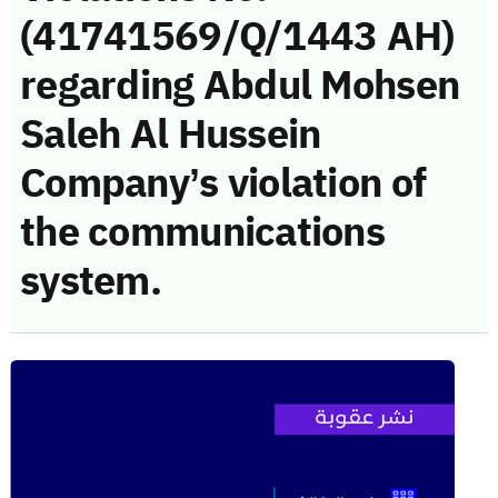
(41741569/Q/1443 AH)
regarding Abdul Mohsen
Saleh Al Hussein
Company’s violation of
the communications
system.