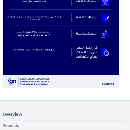
Overview
opens in new window
About Us