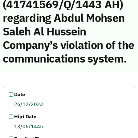
(41741569/Q/1443 AH)
regarding Abdul Mohsen
Saleh Al Hussein
Company’s violation of the
communications system.
Date
26/12/2023
Hijri Date
13/06/1445