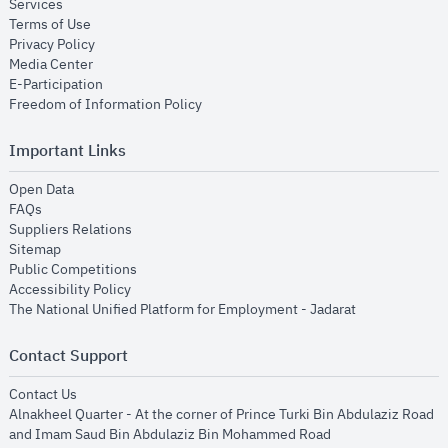
opens in new window
Services
opens in new window
Terms of Use
opens in new window
Privacy Policy
opens in new window
Media Center
opens in new window
E-Participation
opens in new window
Freedom of Information Policy
Important Links
opens in new window
Open Data
opens in new window
FAQs
opens in new window
Suppliers Relations
opens in new window
Sitemap
opens in new window
Public Competitions
opens in new window
Accessibility Policy
opens in new
The National Unified Platform for Employment - Jadarat
Contact Support
opens in new window
Contact Us
Alnakheel Quarter - At the corner of Prince Turki Bin Abdulaziz Road
and Imam Saud Bin Abdulaziz Bin Mohammed Road​