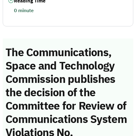
Reading Time
0 minute
The Communications,
Space and Technology
Commission publishes
the decision of the
Committee for Review of
Communications System
Violations No.