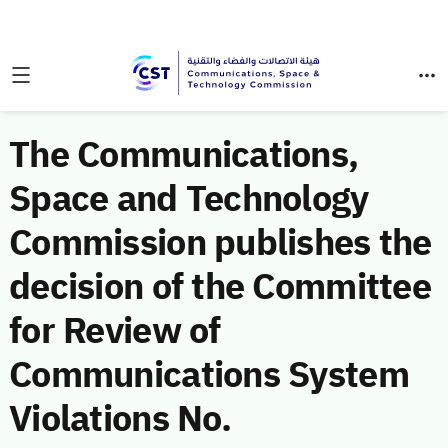
The Communications,
Space and Technology
Commission publishes the
decision of the Committee
for Review of
Communications System
Violations No.