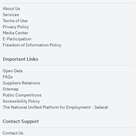
opens in new window
About Us
opens in new window
Services
opens in new window
Terms of Use
opens in new window
Privacy Policy
opens in new window
Media Center
opens in new window
E-Participation
opens in new window
Freedom of Information Policy
Important Links
opens in new window
Open Data
opens in new window
FAQs
opens in new window
Suppliers Relations
opens in new window
Sitemap
opens in new window
Public Competitions
opens in new window
Accessibility Policy
opens in new
The National Unified Platform for Employment - Jadarat
Contact Support
opens in new window
Contact Us