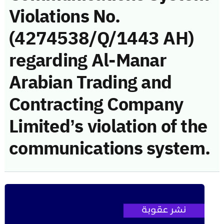
Violations No.
(4274538/Q/1443 AH)
regarding Al-Manar
Arabian Trading and
Contracting Company
Limited’s violation of the
communications system.