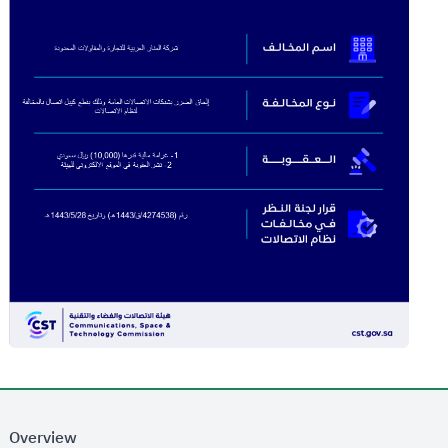
Overview