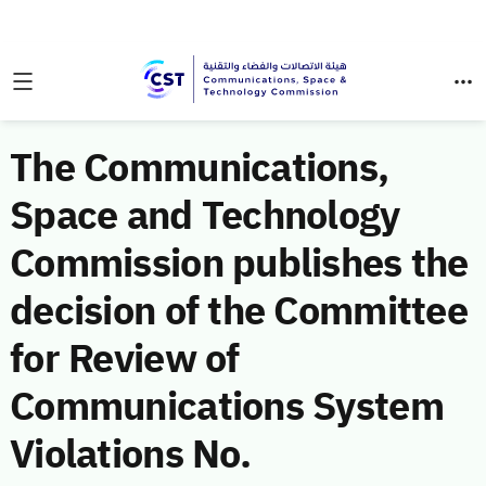
The Communications,
Space and Technology
Commission publishes the
decision of the Committee
for Review of
Communications System
Violations No.