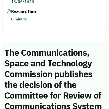
13/06/1445
Reading Time
0 minute
The Communications,
Space and Technology
Commission publishes
the decision of the
Committee for Review of
Communications System