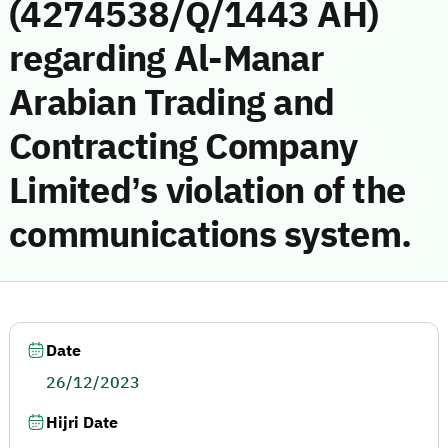
(4274538/Q/1443 AH)
regarding Al-Manar
Arabian Trading and
Contracting Company
Limited’s violation of the
communications system.
Date
26/12/2023
Hijri Date