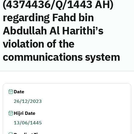
(4374436/Q/1443 AH)
regarding Fahd bin
Abdullah Al Harithi’s
violation of the
communications system
Date
26/12/2023
Hijri Date
13/06/1445