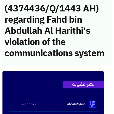
(4374436/Q/1443 AH)
regarding Fahd bin
Abdullah Al Harithi’s
violation of the
communications system