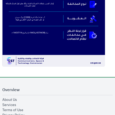
Overview
opens in new window
About Us
opens in new window
Services
opens in new window
Terms of Use
opens in new window