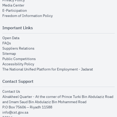
Privacy Policy
opens in new window
Media Center
opens in new window
E-Participation
opens in new window
Freedom of Information Policy
Important Links
opens in new window
Open Data
opens in new window
FAQs
opens in new window
Suppliers Relations
opens in new window
Sitemap
opens in new window
Public Competitions
opens in new window
Accessibility Policy
opens in new
The National Unified Platform for Employment - Jadarat
Contact Support
opens in new window
Contact Us
Alnakheel Quarter - At the corner of Prince Turki Bin Abdulaziz Road
and Imam Saud Bin Abdulaziz Bin Mohammed Road​
P.O Box 75606 – Riyadh 11588
info@cst.gov.sa