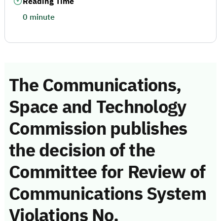
Reading Time
0 minute
The Communications,
Space and Technology
Commission publishes
the decision of the
Committee for Review of
Communications System
Violations No.