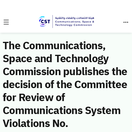
The Communications,
Space and Technology
Commission publishes the
decision of the Committee
for Review of
Communications System
Violations No.