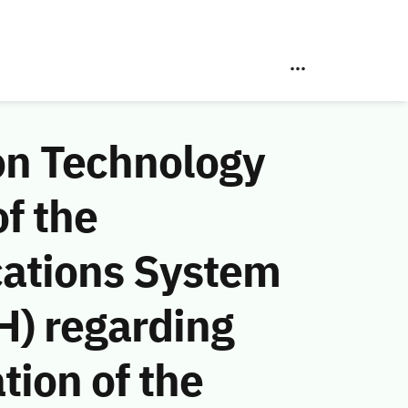
on Technology
f the
ations System
H) regarding
tion of the