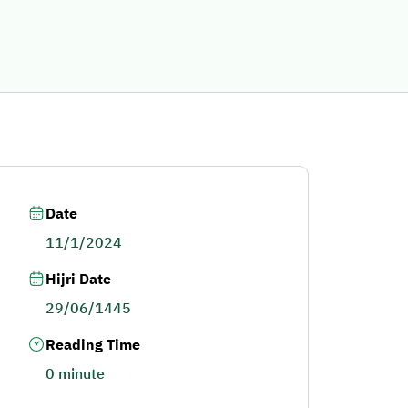
Date
11/1/2024
Hijri Date
29/06/1445
Reading Time
0 minute