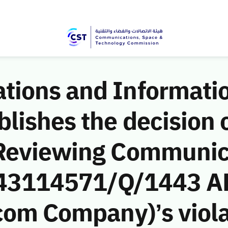
ions and Informati
ishes the decision o
 Reviewing Communic
 (43114571/Q/1443 A
com Company)’s viola