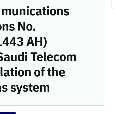
munications
ons No.
1443 AH)
 Saudi Telecom
ation of the
s system