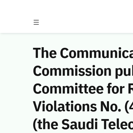
The Communicat
Commission publ
Committee for
Violations No.
(the Saudi Tele