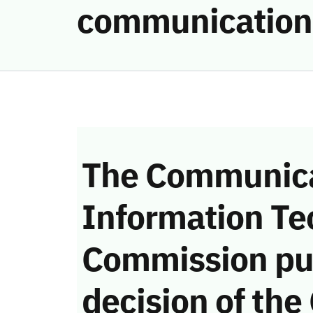
communication
The Communica
Information Te
Commission pu
decision of the