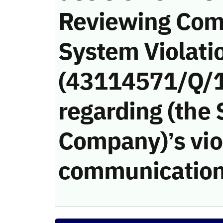
Reviewing Com
System Violati
(43114571/Q/
regarding (the
Company)’s viol
communication