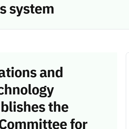
s system
tions and
chnology
blishes the
 Committee for