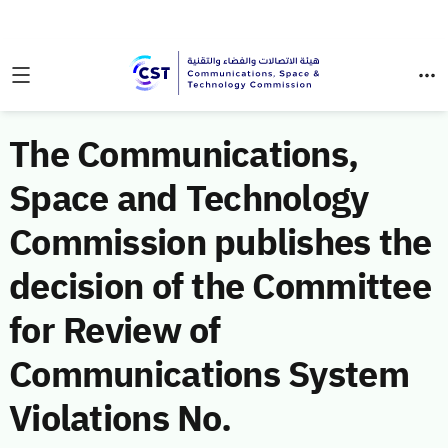
The Communications,
Space and Technology
Commission publishes the
decision of the Committee
for Review of
Communications System
Violations No.