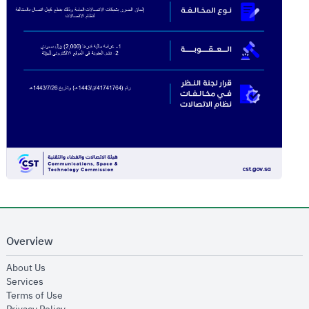
Overview
opens in new window
About Us
opens in new window
Services
opens in new window
Terms of Use
opens in new window