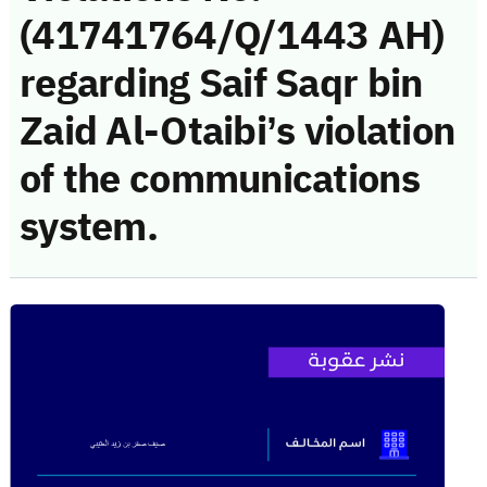
(41741764/Q/1443 AH)
regarding Saif Saqr bin
Zaid Al-Otaibi’s violation
of the communications
system.