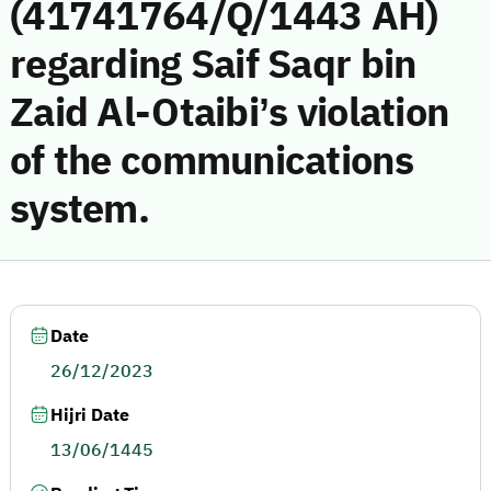
(41741764/Q/1443 AH)
regarding Saif Saqr bin
Zaid Al-Otaibi’s violation
of the communications
system.
Date
26/12/2023
Hijri Date
13/06/1445