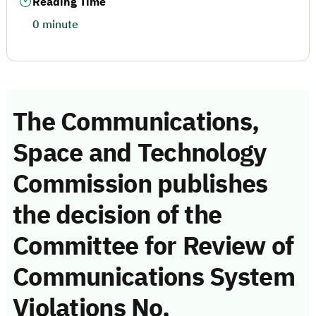
Reading Time
0 minute
The Communications,
Space and Technology
Commission publishes
the decision of the
Committee for Review of
Communications System
Violations No.