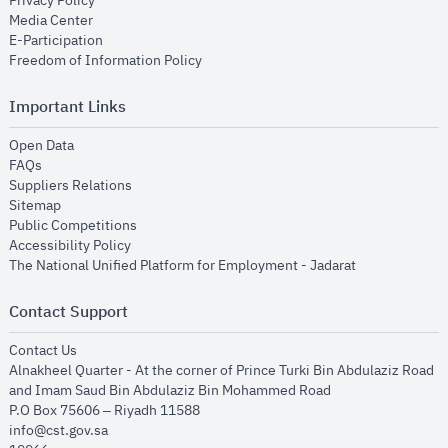
Privacy Policy
opens in new window
Media Center
opens in new window
E-Participation
opens in new window
Freedom of Information Policy
Important Links
opens in new window
Open Data
opens in new window
FAQs
opens in new window
Suppliers Relations
opens in new window
Sitemap
opens in new window
Public Competitions
opens in new window
Accessibility Policy
opens in new
The National Unified Platform for Employment - Jadarat
Contact Support
opens in new window
Contact Us
Alnakheel Quarter - At the corner of Prince Turki Bin Abdulaziz Road
and Imam Saud Bin Abdulaziz Bin Mohammed Road​
P.O Box 75606 – Riyadh 11588
info@cst.gov.sa