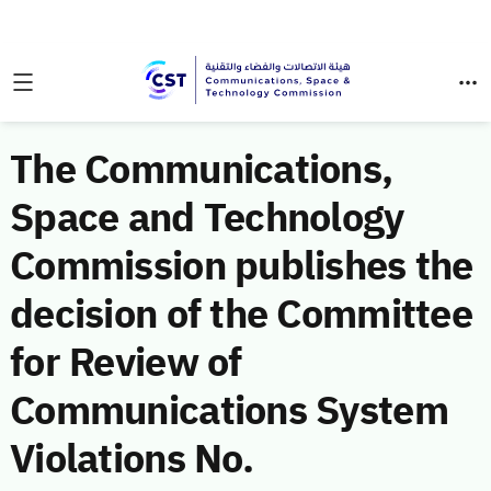
The Communications,
Space and Technology
Commission publishes the
decision of the Committee
for Review of
Communications System
Violations No.