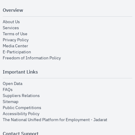
Overview
opens in new window
About Us
opens in new window
Services
opens in new window
Terms of Use
opens in new window
Privacy Policy
opens in new window
Media Center
opens in new window
E-Participation
opens in new window
Freedom of Information Policy
Important Links
opens in new window
Open Data
opens in new window
FAQs
opens in new window
Suppliers Relations
opens in new window
Sitemap
opens in new window
Public Competitions
opens in new window
Accessibility Policy
opens in new
The National Unified Platform for Employment - Jadarat
Contact Support