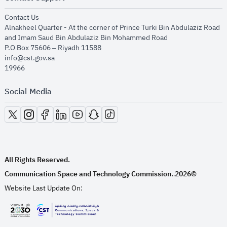
opens in new window
Contact Us
Alnakheel Quarter - At the corner of Prince Turki Bin Abdulaziz Road
and Imam Saud Bin Abdulaziz Bin Mohammed Road​
P.O Box 75606 – Riyadh 11588
info@cst.gov.sa
19966
Social Media
opens in new window
opens in new window
opens in new window
opens in new window
opens in new window
opens in new window
opens in new window
All Rights Reserved.
Communication Space and Technology Commission.
2026©
.
Website Last Update On:
opens in new window
opens in new window