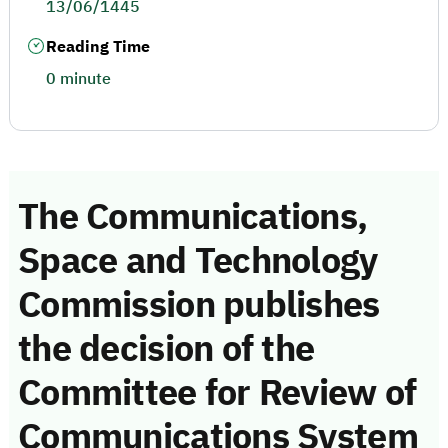
13/06/1445
Reading Time
0 minute
The Communications,
Space and Technology
Commission publishes
the decision of the
Committee for Review of
Communications System