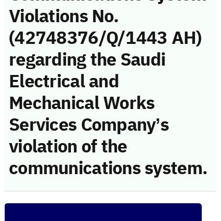
Violations No.
(42748376/Q/1443 AH)
regarding the Saudi
Electrical and
Mechanical Works
Services Company’s
violation of the
communications system.