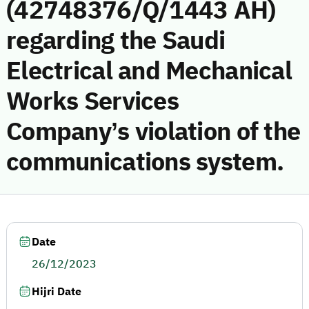
(42748376/Q/1443 AH)
regarding the Saudi
Electrical and Mechanical
Works Services
Company’s violation of the
communications system.
Date
26/12/2023
Hijri Date