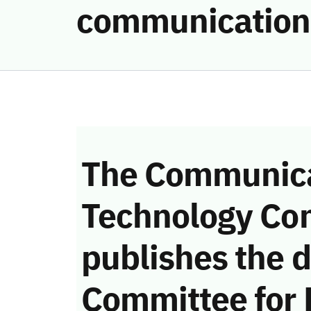
communication
The Communica
Technology Co
publishes the d
Committee for 