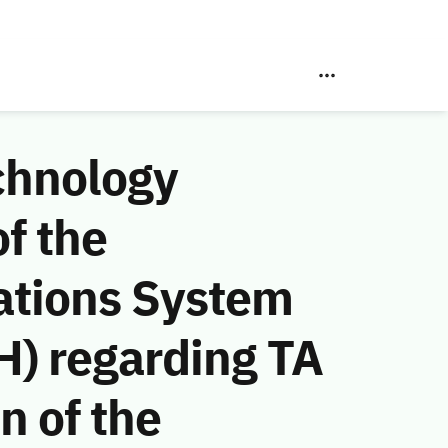
chnology
f the
ations System
) regarding TA
n of the