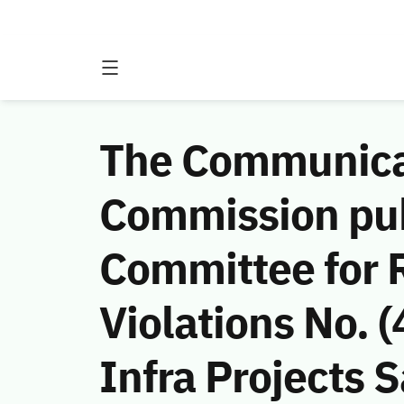
The Communicat
Commission publ
Committee for 
Violations No.
Infra Projects S