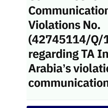
Communicatio
Violations No.
(42745114/Q/
regarding TA In
Arabia’s violati
communication