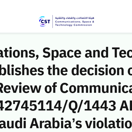
ions, Space and Te
ishes the decision o
Review of Communic
 (42745114/Q/1443 AH
audi Arabia’s violatio