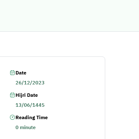
Date
26/12/2023
Hijri Date
13/06/1445
Reading Time
0 minute