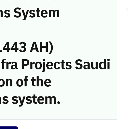
ns System
1443 AH)
fra Projects Saudi
on of the
s system.