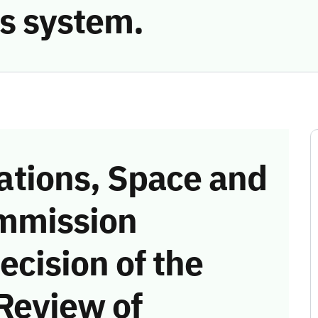
s system.
tions, Space and
mmission
ecision of the
Review of