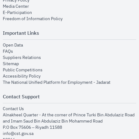
Privacy Policy
opens in new window
Media Center
opens in new window
E-Participation
opens in new window
Freedom of Information Policy
Important Links
opens in new window
Open Data
opens in new window
FAQs
opens in new window
Suppliers Relations
opens in new window
Sitemap
opens in new window
Public Competitions
opens in new window
Accessibility Policy
opens in new
The National Unified Platform for Employment - Jadarat
Contact Support
opens in new window
Contact Us
Alnakheel Quarter - At the corner of Prince Turki Bin Abdulaziz Road
and Imam Saud Bin Abdulaziz Bin Mohammed Road​
P.O Box 75606 – Riyadh 11588
info@cst.gov.sa