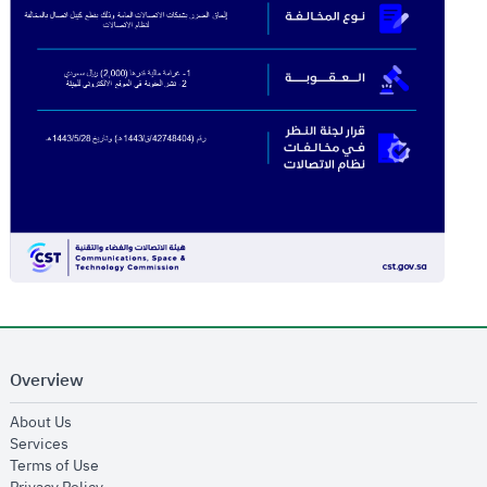
Overview
opens in new window
About Us
opens in new window
Services
opens in new window
Terms of Use
opens in new window