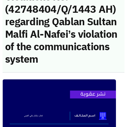
(42748404/Q/1443 AH)
regarding Qablan Sultan
Malfi Al-Nafei’s violation
of the communications
system