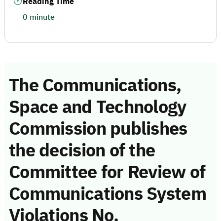
Reading Time
0 minute
The Communications,
Space and Technology
Commission publishes
the decision of the
Committee for Review of
Communications System
Violations No.