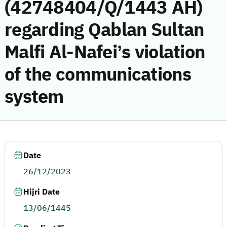
(42748404/Q/1443 AH)
regarding Qablan Sultan
Malfi Al-Nafei’s violation
of the communications
system
Date
26/12/2023
Hijri Date
13/06/1445