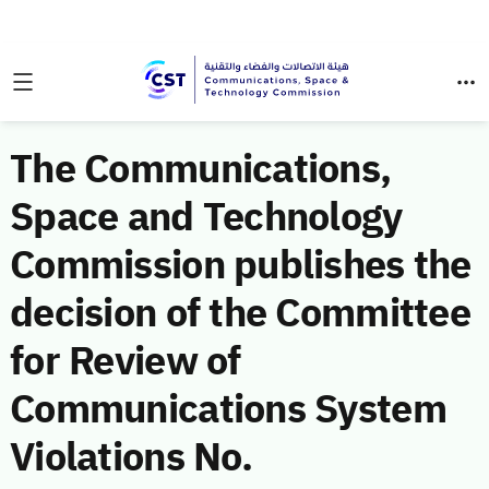
The Communications,
Space and Technology
Commission publishes the
decision of the Committee
for Review of
Communications System
Violations No.