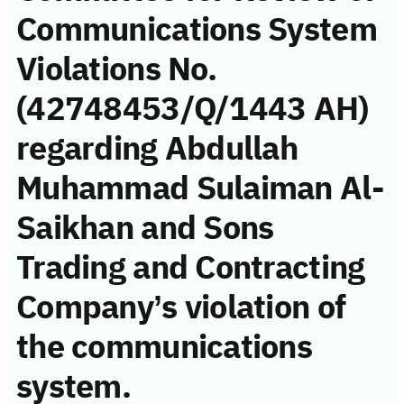
Communications System
Violations No.
(42748453/Q/1443 AH)
regarding Abdullah
Muhammad Sulaiman Al-
Saikhan and Sons
Trading and Contracting
Company’s violation of
the communications
system.