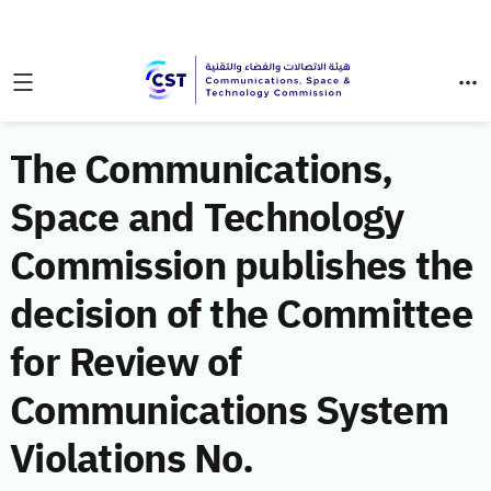
The Communications,
Space and Technology
Commission publishes the
decision of the Committee
for Review of
Communications System
Violations No.