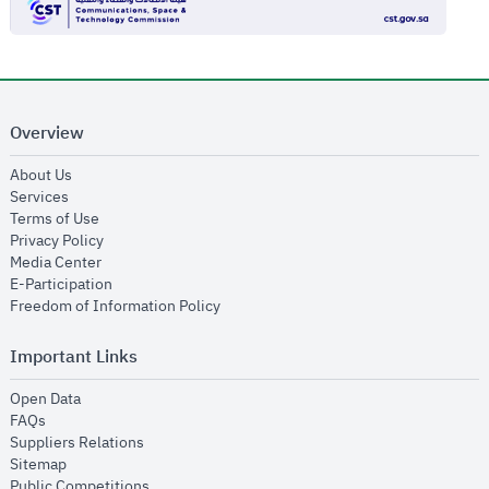
Overview
opens in new window
About Us
opens in new window
Services
opens in new window
Terms of Use
opens in new window
Privacy Policy
opens in new window
Media Center
opens in new window
E-Participation
opens in new window
Freedom of Information Policy
Important Links
opens in new window
Open Data
opens in new window
FAQs
opens in new window
Suppliers Relations
opens in new window
Sitemap
opens in new window
Public Competitions