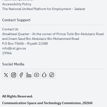
opens in new window
Accessibility Policy
opens in new
The National Unified Platform for Employment - Jadarat
Contact Support
opens in new window
Contact Us
Alnakheel Quarter - At the corner of Prince Turki Bin Abdulaziz Road
and Imam Saud Bin Abdulaziz Bin Mohammed Road​
P.O Box 75606 – Riyadh 11588
info@cst.gov.sa
19966
Social Media
opens in new window
opens in new window
opens in new window
opens in new window
opens in new window
opens in new window
opens in new window
All Rights Reserved.
Communication Space and Technology Commission.
2026©
.