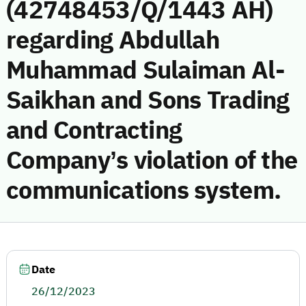
(42748453/Q/1443 AH)
regarding Abdullah
Muhammad Sulaiman Al-
Saikhan and Sons Trading
and Contracting
Company’s violation of the
communications system.
Date
26/12/2023