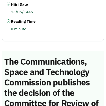
Hijri Date
13/06/1445
Reading Time
0 minute
The Communications,
Space and Technology
Commission publishes
the decision of the
Committee for Review of