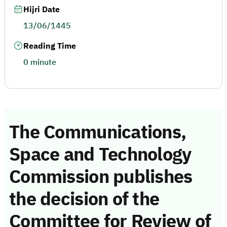
Hijri Date
13/06/1445
Reading Time
0 minute
The Communications,
Space and Technology
Commission publishes
the decision of the
Committee for Review of