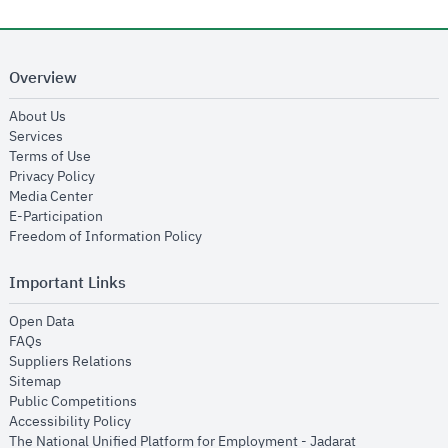
Overview
opens in new window
About Us
opens in new window
Services
opens in new window
Terms of Use
opens in new window
Privacy Policy
opens in new window
Media Center
opens in new window
E-Participation
opens in new window
Freedom of Information Policy
Important Links
opens in new window
Open Data
opens in new window
FAQs
opens in new window
Suppliers Relations
opens in new window
Sitemap
opens in new window
Public Competitions
opens in new window
Accessibility Policy
opens in new
The National Unified Platform for Employment - Jadarat