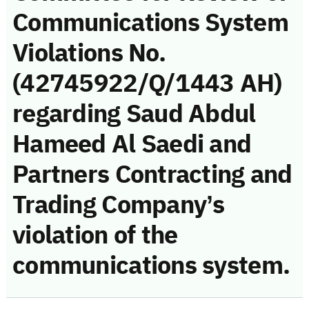
Communications System
Violations No.
(42745922/Q/1443 AH)
regarding Saud Abdul
Hameed Al Saedi and
Partners Contracting and
Trading Company’s
violation of the
communications system.