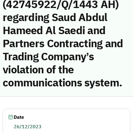
(42745922/Q/1443 AH)
regarding Saud Abdul
Hameed Al Saedi and
Partners Contracting and
Trading Company’s
violation of the
communications system.
Date
26/12/2023