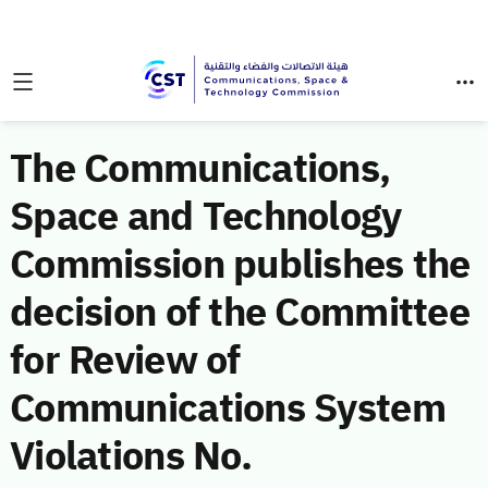
The Communications,
Space and Technology
Commission publishes the
decision of the Committee
for Review of
Communications System
Violations No.