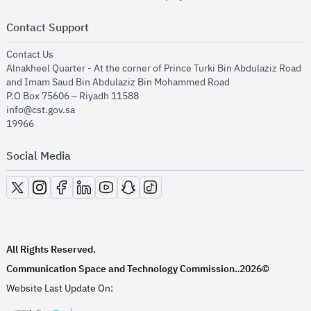
Contact Support
opens in new window
Contact Us
Alnakheel Quarter - At the corner of Prince Turki Bin Abdulaziz Road
and Imam Saud Bin Abdulaziz Bin Mohammed Road​
P.O Box 75606 – Riyadh 11588
info@cst.gov.sa
19966
Social Media
opens in new window
opens in new window
opens in new window
opens in new window
opens in new window
opens in new window
opens in new window
All Rights Reserved.
Communication Space and Technology Commission.
2026©
.
Website Last Update On: