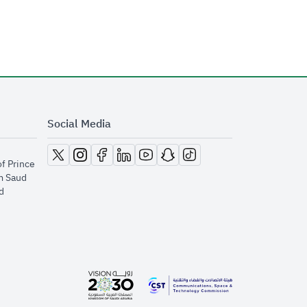
Social Media
opens in new window
opens in new window
opens in new window
opens in new window
opens in new window
opens in new window
opens in new window
of Prince
m Saud
​
opens in new window