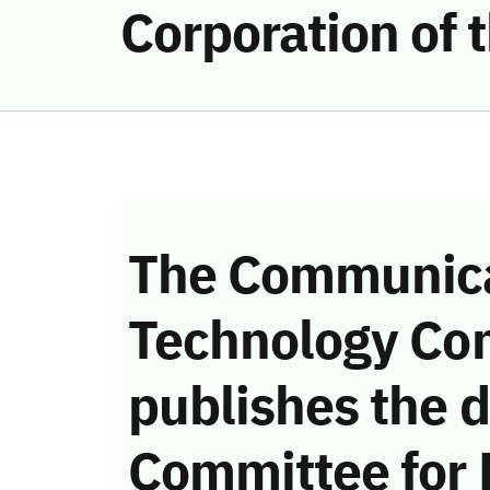
Corporation of
The Communica
Technology Co
publishes the d
Committee for 