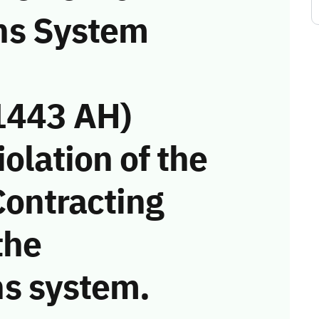
ns System
1443 AH)
iolation of the
Contracting
the
s system.