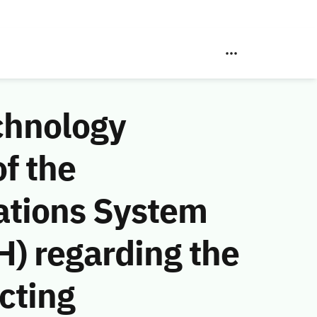
chnology
f the
ations System
) regarding the
acting