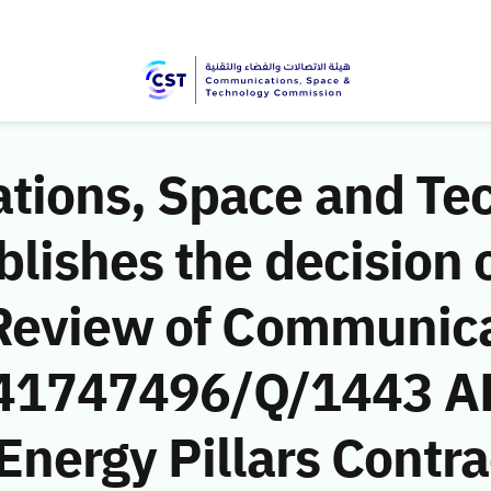
ions, Space and Te
ishes the decision o
Review of Communic
 (41747496/Q/1443 AH
 Energy Pillars Contr