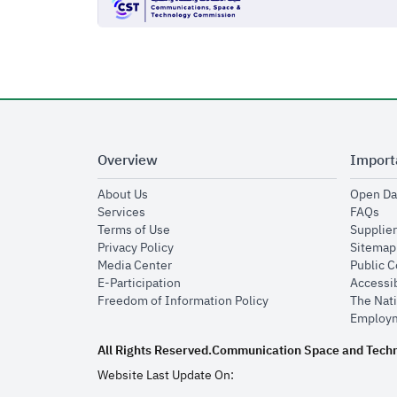
Overview
Import
opens in new window
About Us
Open Da
opens in new window
op
Services
FAQs
opens in new window
Terms of Use
Supplier
opens in new window
Privacy Policy
Sitemap
opens in new window
Media Center
Public 
opens in new window
E-Participation
Accessib
opens in new window
Freedom of Information Policy
The Nati
Employm
All Rights Reserved.
Communication Space and Tech
Website Last Update On: