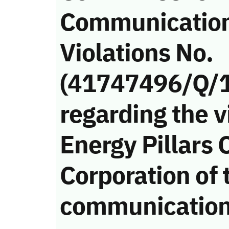
Communicatio
Violations No.
(41747496/Q/
regarding the v
Energy Pillars 
Corporation of 
communication