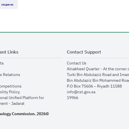
ant Links
Contact Support
opens in new window
opens in new window
ta
Contact Us
ens in new window
Alnakheel Quarter - At the corner 
opens in new window
s Relations
Turki Bin Abdulaziz Road and Ima
opens in new window
Bin Abdulaziz Bin Mohammed Road
opens in new window
Competitions
P.O Box 75606 – Riyadh 11588
opens in new window
ility Policy
info@cst.gov.sa
onal Unified Platform for
19966
opens in new window
ent - Jadarat
nology Commission.
2026©
.