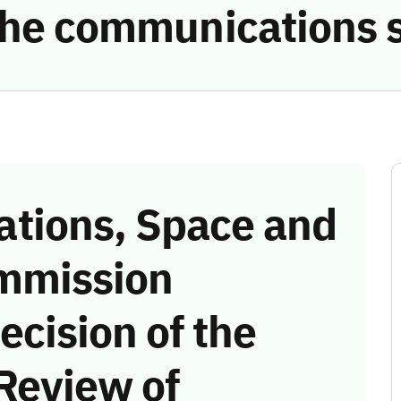
 the communications 
tions, Space and
mmission
ecision of the
Review of