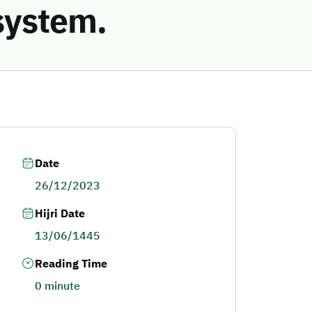
system.
Date
26/12/2023
Hijri Date
13/06/1445
Reading Time
0 minute