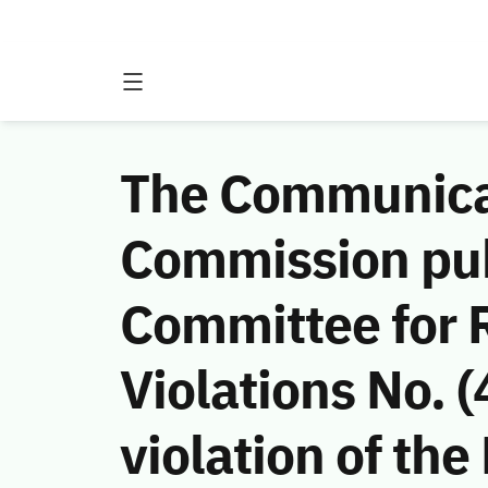
The Communicat
Commission publ
Committee for 
Violations No.
violation of the