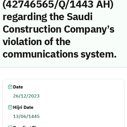
(42746565/Q/1443 AH)
regarding the Saudi
Construction Company’s
violation of the
communications system.
Date
26/12/2023
Hijri Date
13/06/1445