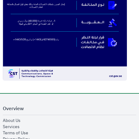
Overview
opens in new window
About Us
opens in new window
Services
opens in new window
Terms of Use
opens in new window