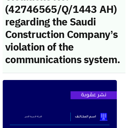
(42746565/Q/1443 AH)
regarding the Saudi
Construction Company’s
violation of the
communications system.