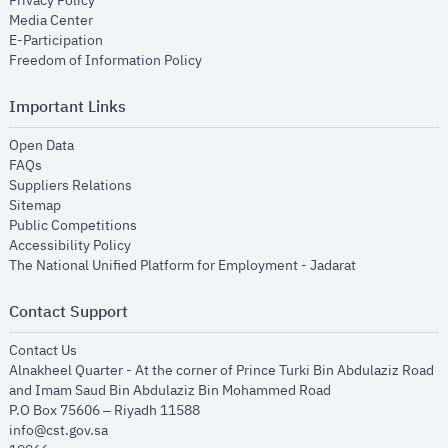
Privacy Policy
opens in new window
Media Center
opens in new window
E-Participation
opens in new window
Freedom of Information Policy
Important Links
opens in new window
Open Data
opens in new window
FAQs
opens in new window
Suppliers Relations
opens in new window
Sitemap
opens in new window
Public Competitions
opens in new window
Accessibility Policy
opens in new
The National Unified Platform for Employment - Jadarat
Contact Support
opens in new window
Contact Us
Alnakheel Quarter - At the corner of Prince Turki Bin Abdulaziz Road
and Imam Saud Bin Abdulaziz Bin Mohammed Road​
P.O Box 75606 – Riyadh 11588
info@cst.gov.sa