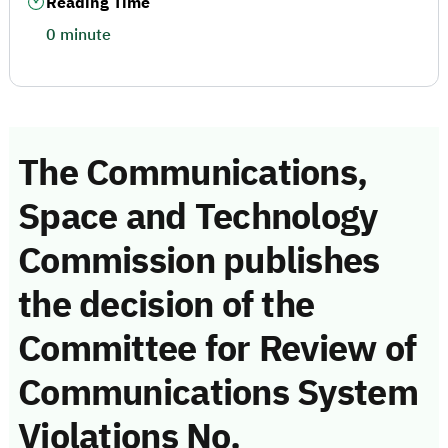
Reading Time
0 minute
The Communications,
Space and Technology
Commission publishes
the decision of the
Committee for Review of
Communications System
Violations No.