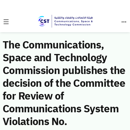
The Communications,
Space and Technology
Commission publishes the
decision of the Committee
for Review of
Communications System
Violations No.