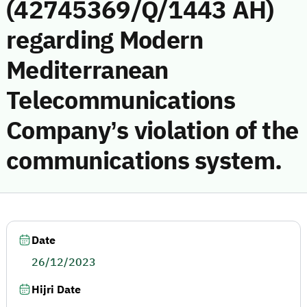
(42745369/Q/1443 AH)
regarding Modern
Mediterranean
Telecommunications
Company’s violation of the
communications system.
Date
26/12/2023
Hijri Date