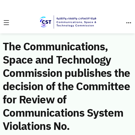
The Communications,
Space and Technology
Commission publishes the
decision of the Committee
for Review of
Communications System
Violations No.