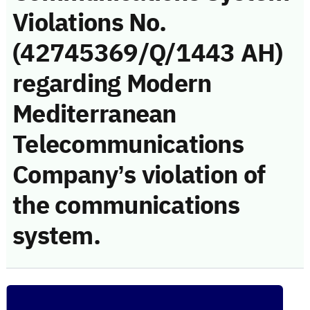
Violations No.
(42745369/Q/1443 AH)
regarding Modern
Mediterranean
Telecommunications
Company’s violation of
the communications
system.