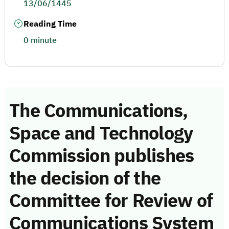
13/06/1445
Reading Time
0 minute
The Communications,
Space and Technology
Commission publishes
the decision of the
Committee for Review of
Communications System