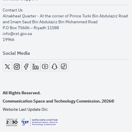
opens in new window
Contact Us
Alnakheel Quarter - At the corner of Prince Turki Bin Abdulaziz Road
and Imam Saud Bin Abdulaziz Bin Mohammed Road​
P.O Box 75606 – Riyadh 11588
info@cst.gov.sa
19966
Social Media
opens in new window
opens in new window
opens in new window
opens in new window
opens in new window
opens in new window
opens in new window
All Rights Reserved.
Communication Space and Technology Commission.
2026©
.
Website Last Update On:
opens in new window
opens in new window