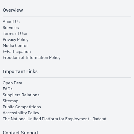
Overview
opens in new window
About Us
opens in new window
Services
opens in new window
Terms of Use
opens in new window
Privacy Policy
opens in new window
Media Center
opens in new window
E-Participation
opens in new window
Freedom of Information Policy
Important Links
opens in new window
Open Data
opens in new window
FAQs
opens in new window
Suppliers Relations
opens in new window
Sitemap
opens in new window
Public Competitions
opens in new window
Accessibility Policy
opens in new
The National Unified Platform for Employment - Jadarat
Contact Support