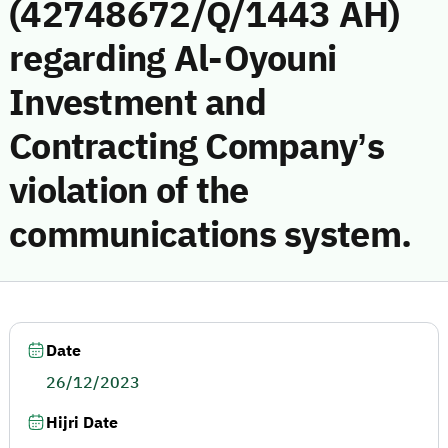
(42748672/Q/1443 AH)
regarding Al-Oyouni
Investment and
Contracting Company’s
violation of the
communications system.
Date
26/12/2023
Hijri Date