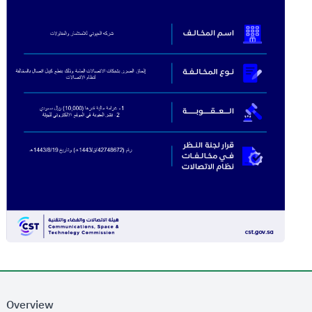
Overview