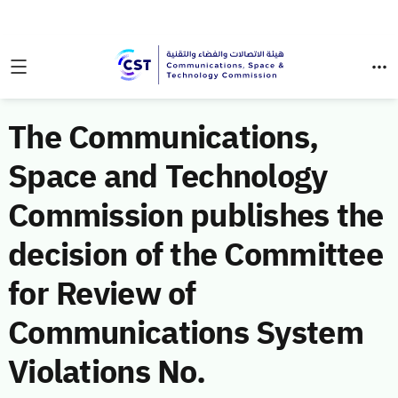
The Communications,
Space and Technology
Commission publishes the
decision of the Committee
for Review of
Communications System
Violations No.