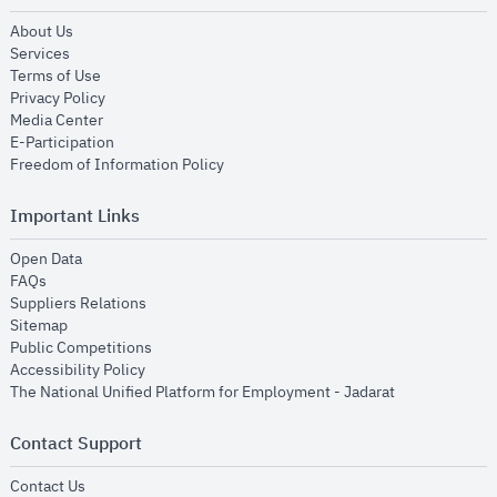
opens in new window
About Us
opens in new window
Services
opens in new window
Terms of Use
opens in new window
Privacy Policy
opens in new window
Media Center
opens in new window
E-Participation
opens in new window
Freedom of Information Policy
Important Links
opens in new window
Open Data
opens in new window
FAQs
opens in new window
Suppliers Relations
opens in new window
Sitemap
opens in new window
Public Competitions
opens in new window
Accessibility Policy
opens in new
The National Unified Platform for Employment - Jadarat
Contact Support
opens in new window
Contact Us