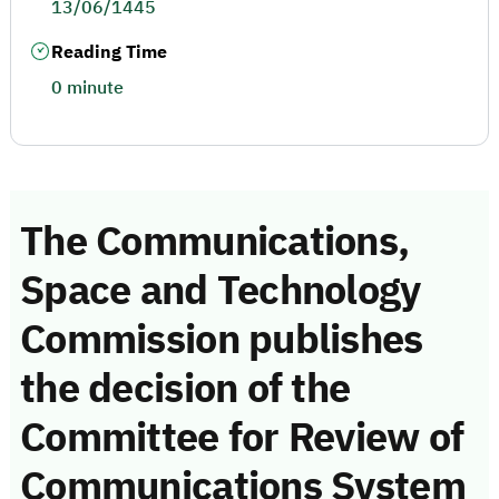
13/06/1445
Reading Time
0 minute
The Communications,
Space and Technology
Commission publishes
the decision of the
Committee for Review of
Communications System