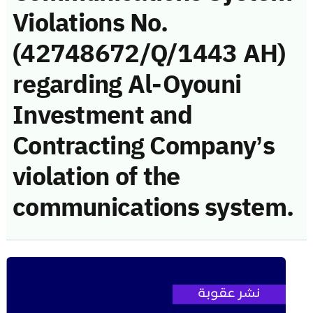
Violations No.
(42748672/Q/1443 AH)
regarding Al-Oyouni
Investment and
Contracting Company’s
violation of the
communications system.