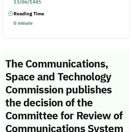
13/06/1445
Reading Time
0 minute
The Communications,
Space and Technology
Commission publishes
the decision of the
Committee for Review of
Communications System