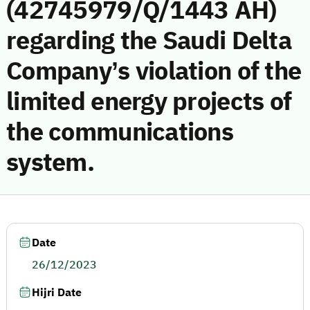
(42745979/Q/1443 AH)
regarding the Saudi Delta
Company’s violation of the
limited energy projects of
the communications
system.
Date
26/12/2023
Hijri Date