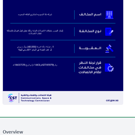
Overview