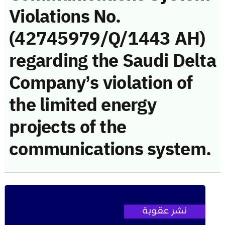
Violations No.
(42745979/Q/1443 AH)
regarding the Saudi Delta
Company’s violation of
the limited energy
projects of the
communications system.