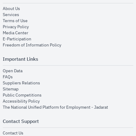
opens in new window
About Us
opens in new window
Services
opens in new window
Terms of Use
opens in new window
Privacy Policy
opens in new window
Media Center
opens in new window
E-Participation
opens in new window
Freedom of Information Policy
Important Links
opens in new window
Open Data
opens in new window
FAQs
opens in new window
Suppliers Relations
opens in new window
Sitemap
opens in new window
Public Competitions
opens in new window
Accessibility Policy
opens in new
The National Unified Platform for Employment - Jadarat
Contact Support
opens in new window
Contact Us