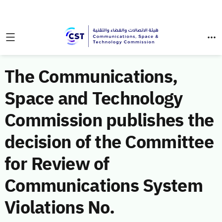
The Communications,
Space and Technology
Commission publishes the
decision of the Committee
for Review of
Communications System
Violations No.