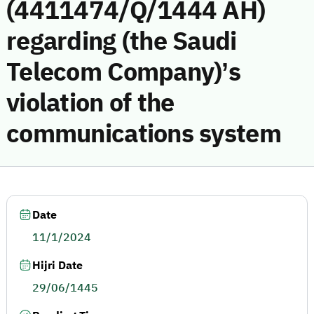
(4411474/Q/1444 AH)
regarding (the Saudi
Telecom Company)’s
violation of the
communications system
Date
11/1/2024
Hijri Date
29/06/1445