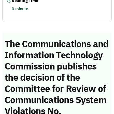
Reading Time
0 minute
The Communications and
Information Technology
Commission publishes
the decision of the
Committee for Review of
Communications System
Violations No.