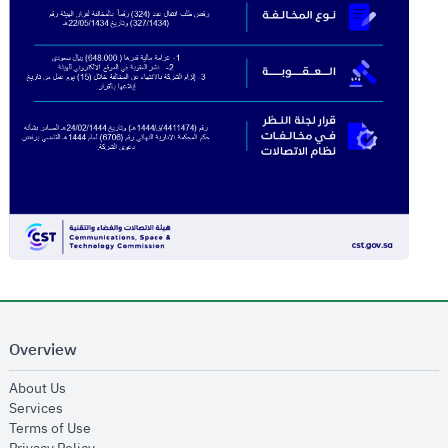
Overview
opens in new window
About Us
opens in new window
Services
opens in new window
Terms of Use
opens in new window