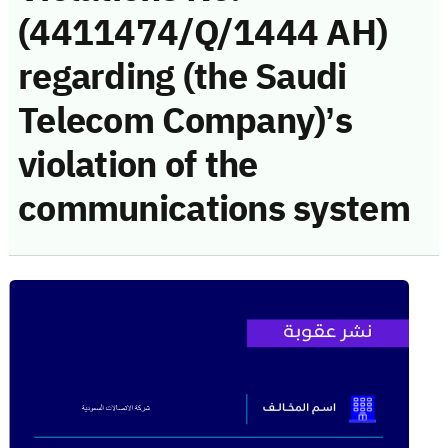
(4411474/Q/1444 AH)
regarding (the Saudi
Telecom Company)’s
violation of the
communications system