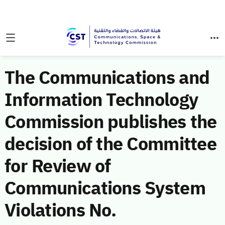
The Communications and
Information Technology
Commission publishes the
decision of the Committee
for Review of
Communications System
Violations No.