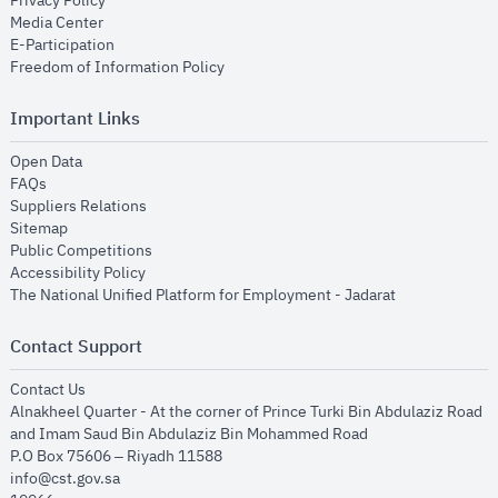
Privacy Policy
opens in new window
Media Center
opens in new window
E-Participation
opens in new window
Freedom of Information Policy
Important Links
opens in new window
Open Data
opens in new window
FAQs
opens in new window
Suppliers Relations
opens in new window
Sitemap
opens in new window
Public Competitions
opens in new window
Accessibility Policy
opens in new
The National Unified Platform for Employment - Jadarat
Contact Support
opens in new window
Contact Us
Alnakheel Quarter - At the corner of Prince Turki Bin Abdulaziz Road
and Imam Saud Bin Abdulaziz Bin Mohammed Road​
P.O Box 75606 – Riyadh 11588
info@cst.gov.sa