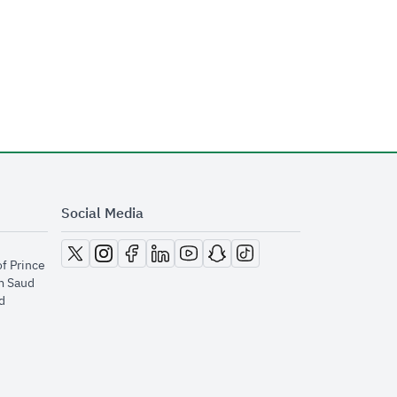
Social Media
opens in new window
opens in new window
opens in new window
opens in new window
opens in new window
opens in new window
opens in new window
of Prince
m Saud
​