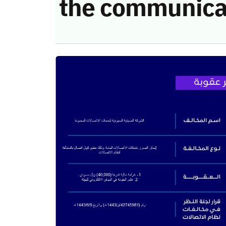
the communica