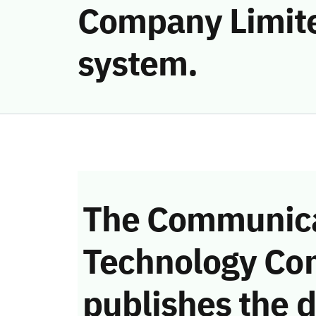
Company Limite
system.
The Communica
Technology Co
publishes the d