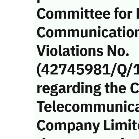
Committee for 
Communicatio
Violations No.
(42745981/Q/
regarding the 
Telecommunica
Company Limite