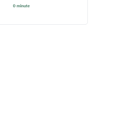
0 minute