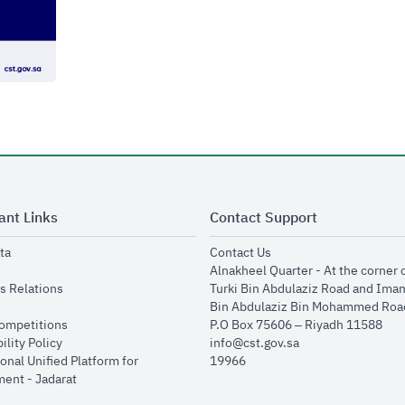
ant Links
Contact Support
opens in new window
opens in new window
ta
Contact Us
ens in new window
Alnakheel Quarter - At the corner 
opens in new window
s Relations
Turki Bin Abdulaziz Road and Ima
opens in new window
Bin Abdulaziz Bin Mohammed Road
opens in new window
Competitions
P.O Box 75606 – Riyadh 11588
opens in new window
ility Policy
info@cst.gov.sa
onal Unified Platform for
19966
opens in new window
ent - Jadarat