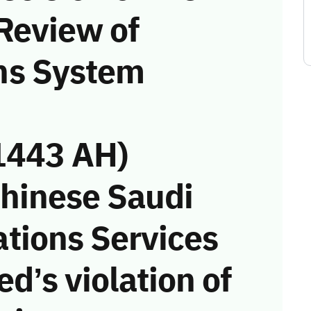
Review of
ns System
1443 AH)
Chinese Saudi
tions Services
d’s violation of