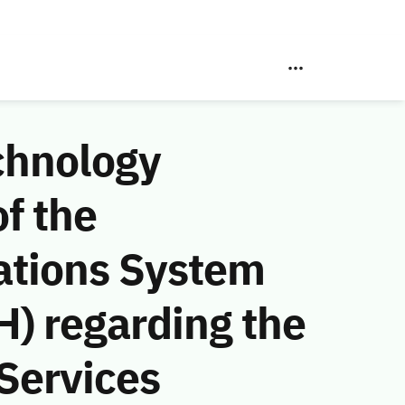
chnology
f the
ations System
) regarding the
Services