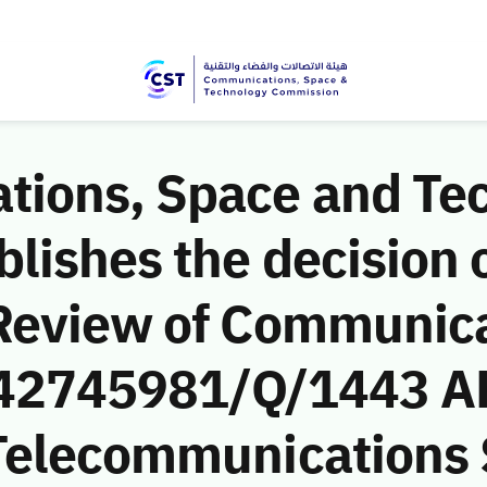
ions, Space and Te
ishes the decision o
Review of Communic
 (42745981/Q/1443 AH
Telecommunications 