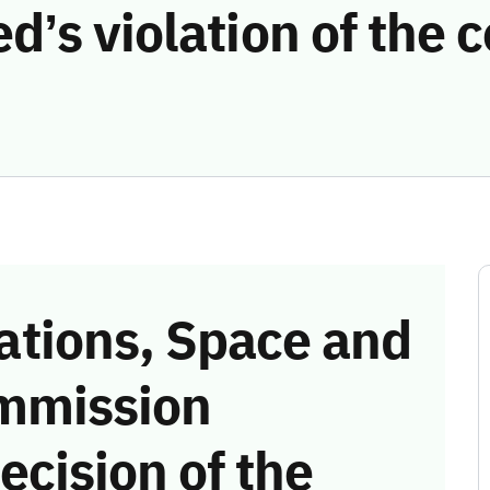
d’s violation of the
tions, Space and
mmission
ecision of the