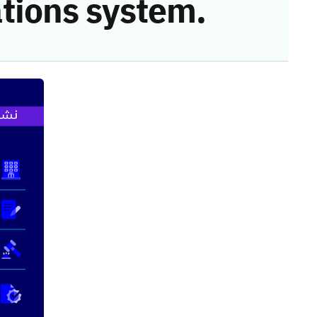
tions system.