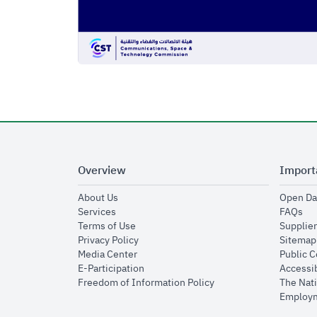
Overview
Import
opens in new window
About Us
Open Da
opens in new window
op
Services
FAQs
opens in new window
Terms of Use
Supplier
opens in new window
Privacy Policy
Sitemap
opens in new window
Media Center
Public 
opens in new window
E-Participation
Accessib
opens in new window
Freedom of Information Policy
The Nati
Employm