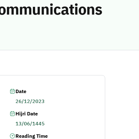
 communications
Date
26/12/2023
Hijri Date
13/06/1445
Reading Time