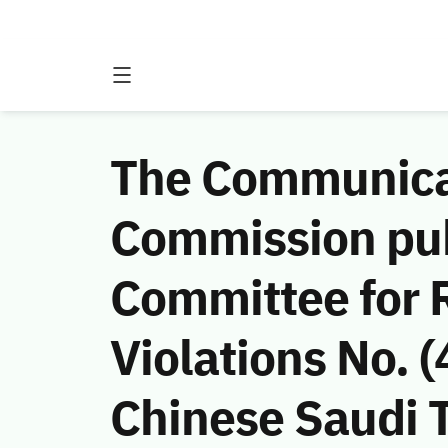
The Communicat
Commission publ
Committee for 
Violations No.
Chinese Saudi 