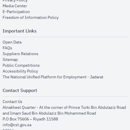
Privacy Policy
opens in new window
Media Center
opens in new window
E-Participation
opens in new window
Freedom of Information Policy
Important Links
opens in new window
Open Data
opens in new window
FAQs
opens in new window
Suppliers Relations
opens in new window
Sitemap
opens in new window
Public Competitions
opens in new window
Accessibility Policy
opens in new
The National Unified Platform for Employment - Jadarat
Contact Support
opens in new window
Contact Us
Alnakheel Quarter - At the corner of Prince Turki Bin Abdulaziz Road
and Imam Saud Bin Abdulaziz Bin Mohammed Road​
P.O Box 75606 – Riyadh 11588
info@cst.gov.sa