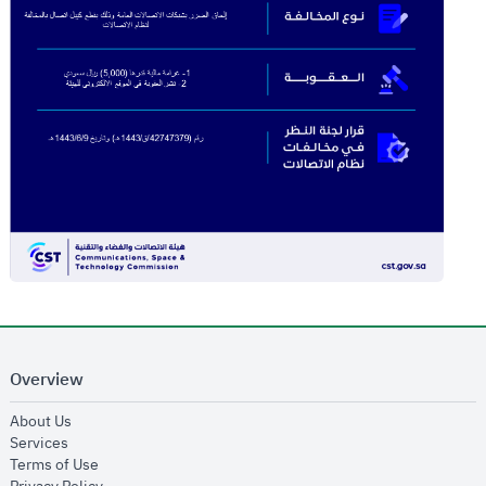
Overview
opens in new window
About Us
opens in new window
Services
opens in new window
Terms of Use
opens in new window