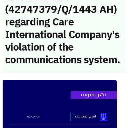
(42747379/Q/1443 AH)
regarding Care
International Company’s
violation of the
communications system.