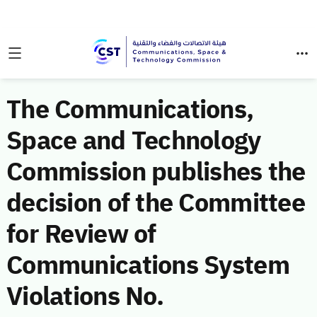
The Communications,
Space and Technology
Commission publishes the
decision of the Committee
for Review of
Communications System
Violations No.