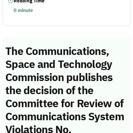
Reading Time
0 minute
The Communications,
Space and Technology
Commission publishes
the decision of the
Committee for Review of
Communications System
Violations No.