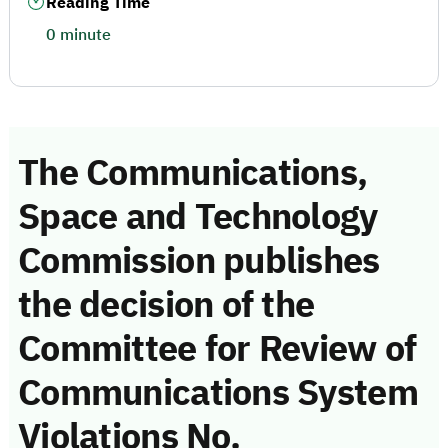
Reading Time
0 minute
The Communications,
Space and Technology
Commission publishes
the decision of the
Committee for Review of
Communications System
Violations No.