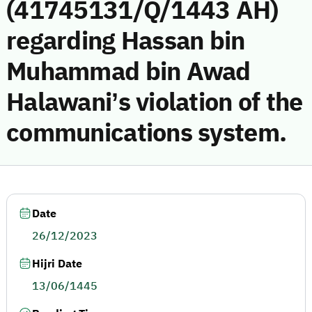
(41745131/Q/1443 AH)
regarding Hassan bin
Muhammad bin Awad
Halawani’s violation of the
communications system.
Date
26/12/2023
Hijri Date
13/06/1445