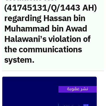
(41745131/Q/1443 AH)
regarding Hassan bin
Muhammad bin Awad
Halawani’s violation of
the communications
system.