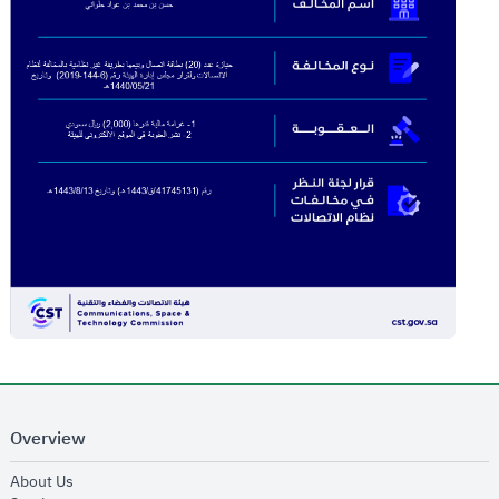
Overview
opens in new window
About Us