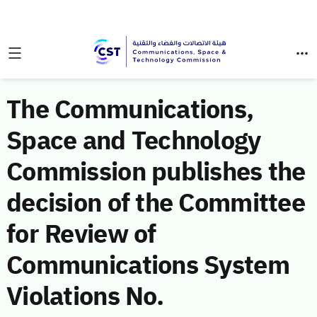
The Communications,
Space and Technology
Commission publishes the
decision of the Committee
for Review of
Communications System
Violations No.