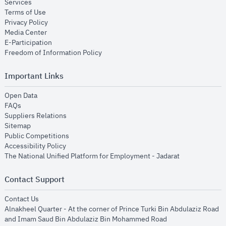
opens in new window
Services
opens in new window
Terms of Use
opens in new window
Privacy Policy
opens in new window
Media Center
opens in new window
E-Participation
opens in new window
Freedom of Information Policy
Important Links
opens in new window
Open Data
opens in new window
FAQs
opens in new window
Suppliers Relations
opens in new window
Sitemap
opens in new window
Public Competitions
opens in new window
Accessibility Policy
opens in new
The National Unified Platform for Employment - Jadarat
Contact Support
opens in new window
Contact Us
Alnakheel Quarter - At the corner of Prince Turki Bin Abdulaziz Road
and Imam Saud Bin Abdulaziz Bin Mohammed Road​