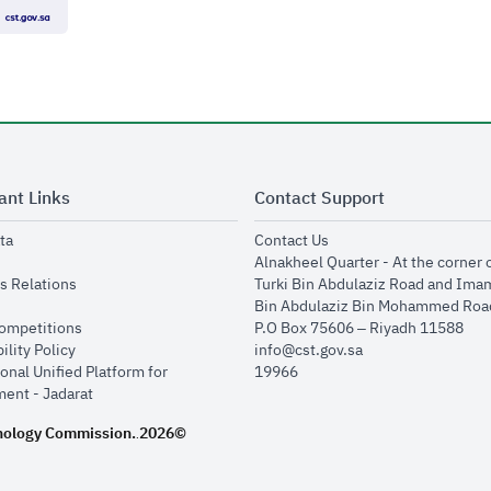
ant Links
Contact Support
opens in new window
opens in new window
ta
Contact Us
ens in new window
Alnakheel Quarter - At the corner 
opens in new window
s Relations
Turki Bin Abdulaziz Road and Ima
opens in new window
Bin Abdulaziz Bin Mohammed Road
opens in new window
Competitions
P.O Box 75606 – Riyadh 11588
opens in new window
ility Policy
info@cst.gov.sa
onal Unified Platform for
19966
opens in new window
ent - Jadarat
nology Commission.
2026©
.