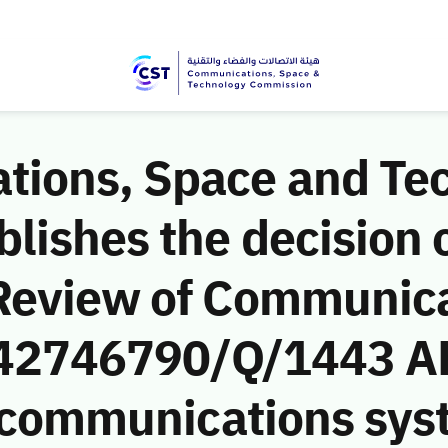
ions, Space and Te
ishes the decision o
Review of Communic
 (42746790/Q/1443 AH
e communications sys