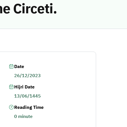
 Circeti.
Date
26/12/2023
Hijri Date
13/06/1445
Reading Time
0 minute