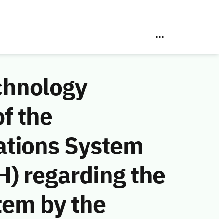
chnology
f the
ations System
) regarding the
tem by the