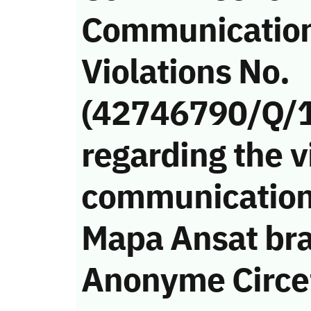
Communicatio
Violations No.
(42746790/Q/
regarding the v
communication
Mapa Ansat bra
Anonyme Circet