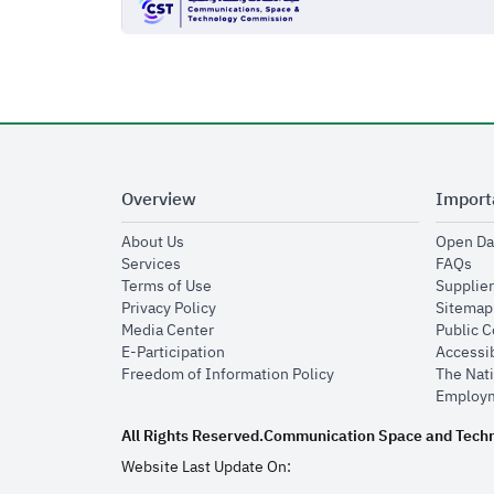
Overview
Import
opens in new window
About Us
Open Da
opens in new window
op
Services
FAQs
opens in new window
Terms of Use
Supplier
opens in new window
Privacy Policy
Sitemap
opens in new window
Media Center
Public 
opens in new window
E-Participation
Accessib
opens in new window
Freedom of Information Policy
The Nati
Employm
All Rights Reserved.
Communication Space and Tech
Website Last Update On: