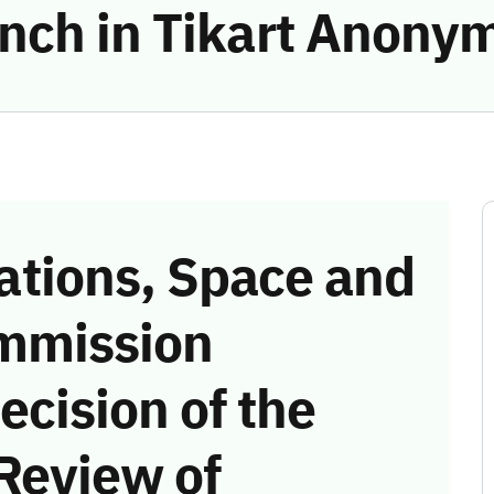
ch in Tikart Anonyme
tions, Space and
mmission
ecision of the
Review of