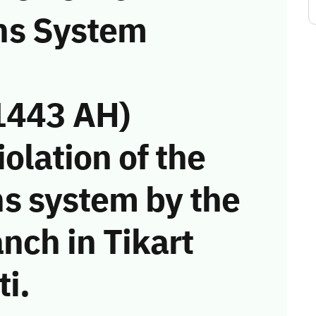
ns System
1443 AH)
iolation of the
s system by the
nch in Tikart
i.