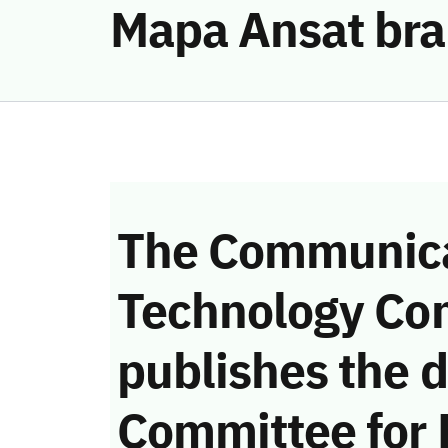
Mapa Ansat bran
The Communica
Technology Co
publishes the d
Committee for 