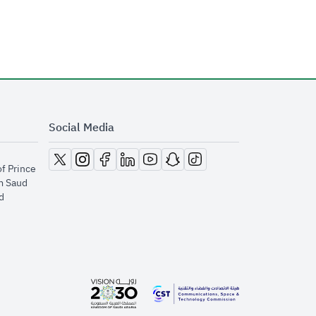
Social Media
opens in new window
opens in new window
opens in new window
opens in new window
opens in new window
opens in new window
opens in new window
of Prince
m Saud
​
opens in new window