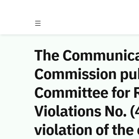
The Communicat
Commission publ
Committee for 
Violations No.
violation of th