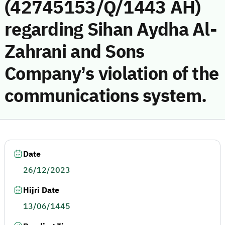
(42745153/Q/1443 AH)
regarding Sihan Aydha Al-
Zahrani and Sons
Company’s violation of the
communications system.
Date
26/12/2023
Hijri Date
13/06/1445