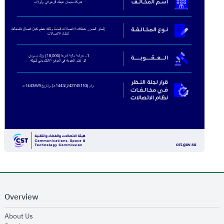
Overview
opens in new window
About Us