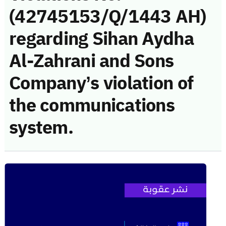
(42745153/Q/1443 AH)
regarding Sihan Aydha
Al-Zahrani and Sons
Company’s violation of
the communications
system.