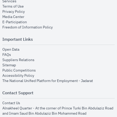
opens in new window
Services
opens in new window
Terms of Use
opens in new window
Privacy Policy
opens in new window
Media Center
opens in new window
E-Participation
opens in new window
Freedom of Information Policy
Important Links
opens in new window
Open Data
opens in new window
FAQs
opens in new window
Suppliers Relations
opens in new window
Sitemap
opens in new window
Public Competitions
opens in new window
Accessibility Policy
opens in new
The National Unified Platform for Employment - Jadarat
Contact Support
opens in new window
Contact Us
Alnakheel Quarter - At the corner of Prince Turki Bin Abdulaziz Road
and Imam Saud Bin Abdulaziz Bin Mohammed Road​