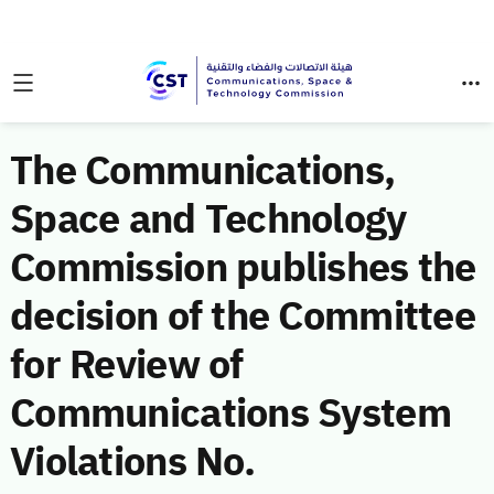
The Communications,
Space and Technology
Commission publishes the
decision of the Committee
for Review of
Communications System
Violations No.