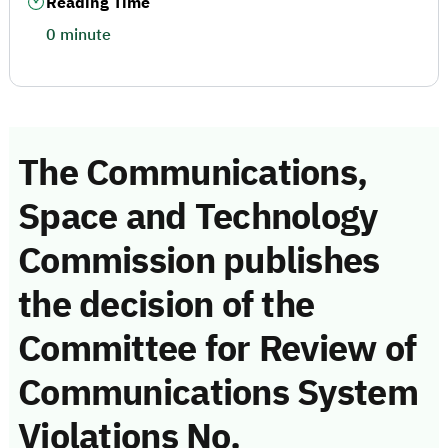
Reading Time
0 minute
The Communications,
Space and Technology
Commission publishes
the decision of the
Committee for Review of
Communications System
Violations No.