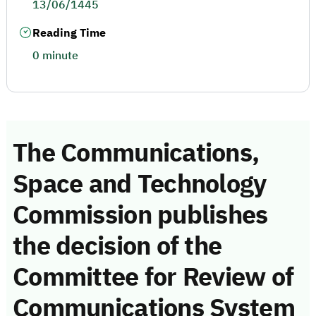
13/06/1445
Reading Time
0 minute
The Communications,
Space and Technology
Commission publishes
the decision of the
Committee for Review of
Communications System