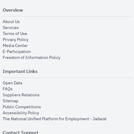
Overview
opens in new window
About Us
opens in new window
Services
opens in new window
Terms of Use
opens in new window
Privacy Policy
opens in new window
Media Center
opens in new window
E-Participation
opens in new window
Freedom of Information Policy
Important Links
opens in new window
Open Data
opens in new window
FAQs
opens in new window
Suppliers Relations
opens in new window
Sitemap
opens in new window
Public Competitions
opens in new window
Accessibility Policy
opens in new
The National Unified Platform for Employment - Jadarat
Contact Support