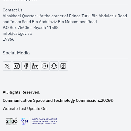
opens in new window
Contact Us
Alnakheel Quarter - At the corner of Prince Turki Bin Abdulaziz Road
and Imam Saud Bin Abdulaziz Bin Mohammed Road​
P.O Box 75606 – Riyadh 11588
info@cst.gov.sa
19966
Social Media
opens in new window
opens in new window
opens in new window
opens in new window
opens in new window
opens in new window
opens in new window
All Rights Reserved.
Communication Space and Technology Commission.
2026©
.
Website Last Update On:
opens in new window
opens in new window