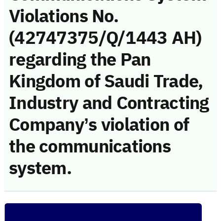
Violations No.
(42747375/Q/1443 AH)
regarding the Pan
Kingdom of Saudi Trade,
Industry and Contracting
Company’s violation of
the communications
system.