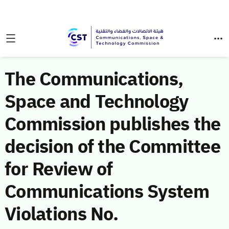
The Communications,
Space and Technology
Commission publishes the
decision of the Committee
for Review of
Communications System
Violations No.