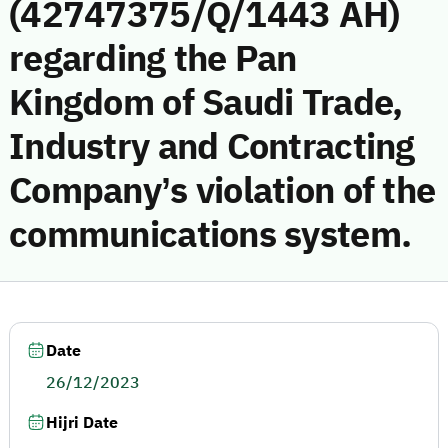
(42747375/Q/1443 AH)
regarding the Pan
Kingdom of Saudi Trade,
Industry and Contracting
Company’s violation of the
communications system.
Date
26/12/2023
Hijri Date