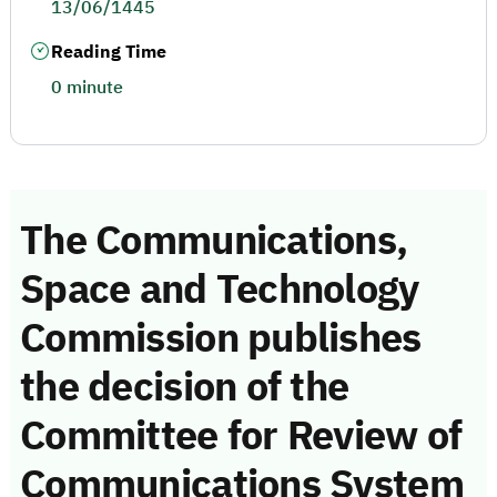
13/06/1445
Reading Time
0 minute
The Communications,
Space and Technology
Commission publishes
the decision of the
Committee for Review of
Communications System