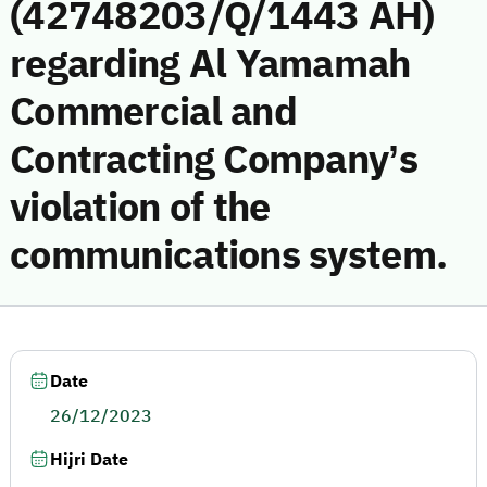
(42748203/Q/1443 AH)
regarding Al Yamamah
Commercial and
Contracting Company’s
violation of the
communications system.
Date
26/12/2023
Hijri Date