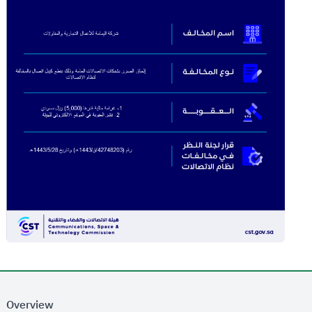
Overview