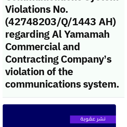
Violations No.
(42748203/Q/1443 AH)
regarding Al Yamamah
Commercial and
Contracting Company’s
violation of the
communications system.