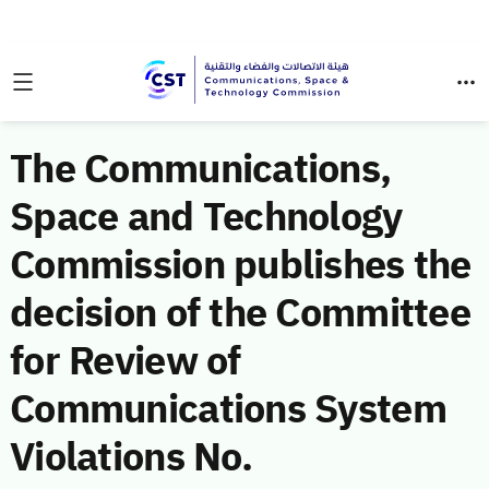
The Communications,
Space and Technology
Commission publishes the
decision of the Committee
for Review of
Communications System
Violations No.