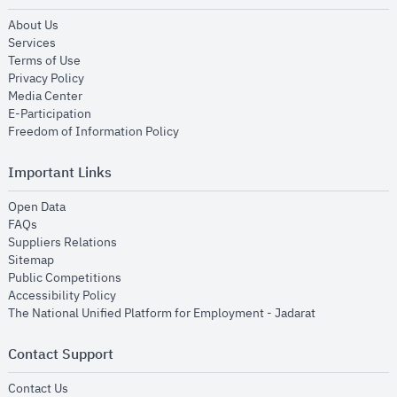
opens in new window
About Us
opens in new window
Services
opens in new window
Terms of Use
opens in new window
Privacy Policy
opens in new window
Media Center
opens in new window
E-Participation
opens in new window
Freedom of Information Policy
Important Links
opens in new window
Open Data
opens in new window
FAQs
opens in new window
Suppliers Relations
opens in new window
Sitemap
opens in new window
Public Competitions
opens in new window
Accessibility Policy
opens in new
The National Unified Platform for Employment - Jadarat
Contact Support
opens in new window
Contact Us