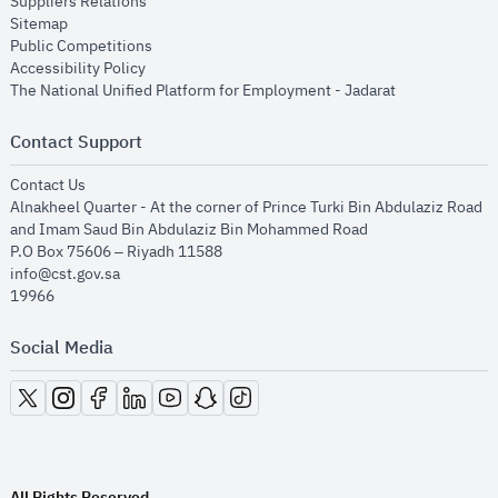
opens in new window
Suppliers Relations
opens in new window
Sitemap
opens in new window
Public Competitions
opens in new window
Accessibility Policy
opens in new
The National Unified Platform for Employment - Jadarat
Contact Support
opens in new window
Contact Us
Alnakheel Quarter - At the corner of Prince Turki Bin Abdulaziz Road
and Imam Saud Bin Abdulaziz Bin Mohammed Road​
P.O Box 75606 – Riyadh 11588
info@cst.gov.sa
19966
Social Media
opens in new window
opens in new window
opens in new window
opens in new window
opens in new window
opens in new window
opens in new window
All Rights Reserved.