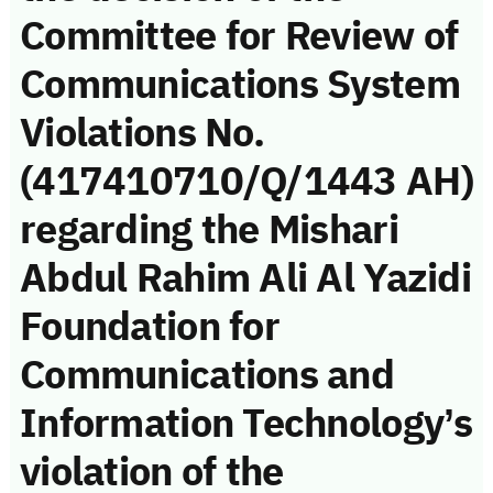
Committee for Review of
Communications System
Violations No.
(417410710/Q/1443 AH)
regarding the Mishari
Abdul Rahim Ali Al Yazidi
Foundation for
Communications and
Information Technology’s
violation of the