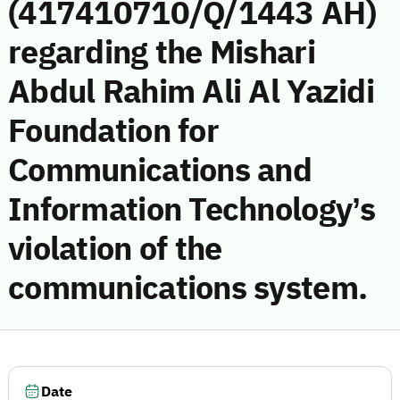
(417410710/Q/1443 AH)
regarding the Mishari
Abdul Rahim Ali Al Yazidi
Foundation for
Communications and
Information Technology’s
violation of the
communications system.
Date