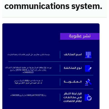
communications system.