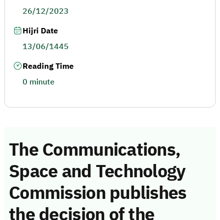
26/12/2023
Hijri Date
13/06/1445
Reading Time
0 minute
The Communications,
Space and Technology
Commission publishes
the decision of the