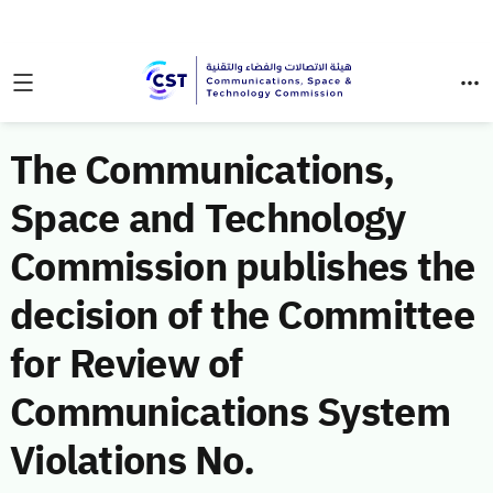
The Communications,
Space and Technology
Commission publishes the
decision of the Committee
for Review of
Communications System
Violations No.