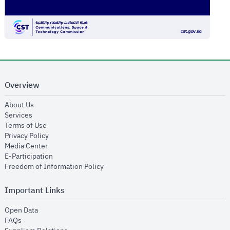
Overview
opens in new window
About Us
opens in new window
Services
opens in new window
Terms of Use
opens in new window
Privacy Policy
opens in new window
Media Center
opens in new window
E-Participation
opens in new window
Freedom of Information Policy
Important Links
opens in new window
Open Data
opens in new window
FAQs