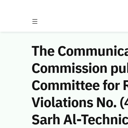
The Communicat
Commission publ
Committee for 
Violations No.
Sarh Al-Technic