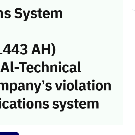
ns System
1443 AH)
 Al-Technical
mpany’s violation
cations system