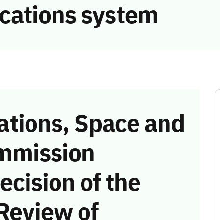
cations system
tions, Space and
mmission
ecision of the
Review of