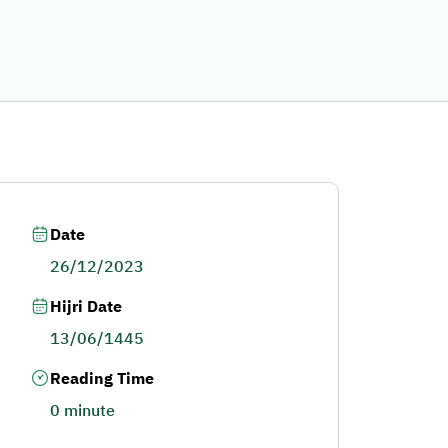
Date
26/12/2023
Hijri Date
13/06/1445
Reading Time
0 minute