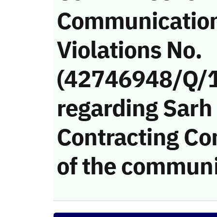
Communicatio
Violations No.
(42746948/Q/
regarding Sarh
Contracting Co
of the communi