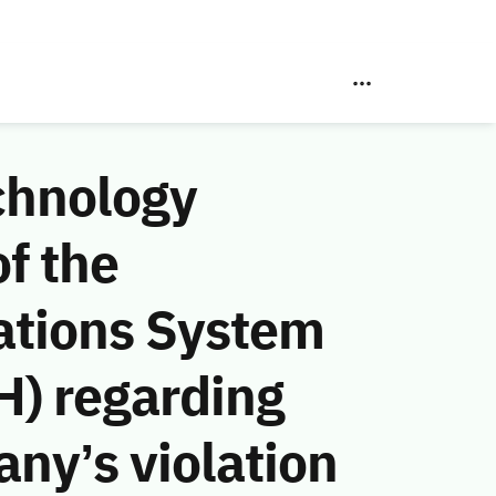
chnology
f the
ations System
H) regarding
ny’s violation