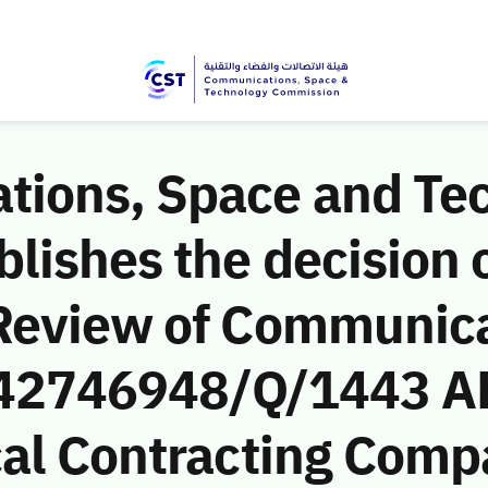
ions, Space and Te
ishes the decision o
Review of Communic
 (42746948/Q/1443 A
al Contracting Compa