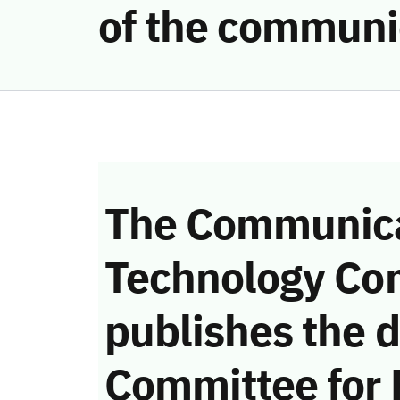
of the communi
The Communica
Technology Co
publishes the d
Committee for 