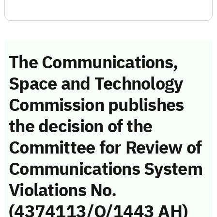
The Communications,
Space and Technology
Commission publishes
the decision of the
Committee for Review of
Communications System
Violations No.
(4374113/Q/1443 AH)