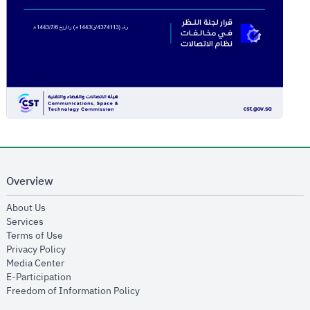
Overview
opens in new window
About Us
opens in new window
Services
opens in new window
Terms of Use
opens in new window
Privacy Policy
opens in new window
Media Center
opens in new window
E-Participation
opens in new window
Freedom of Information Policy