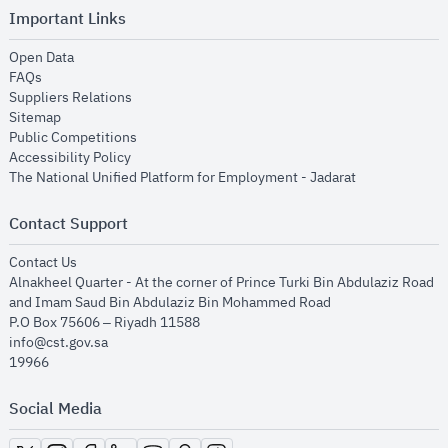
Important Links
opens in new window
Open Data
opens in new window
FAQs
opens in new window
Suppliers Relations
opens in new window
Sitemap
opens in new window
Public Competitions
opens in new window
Accessibility Policy
opens in new
The National Unified Platform for Employment - Jadarat
Contact Support
opens in new window
Contact Us
Alnakheel Quarter - At the corner of Prince Turki Bin Abdulaziz Road
and Imam Saud Bin Abdulaziz Bin Mohammed Road​
P.O Box 75606 – Riyadh 11588
info@cst.gov.sa
19966
Social Media