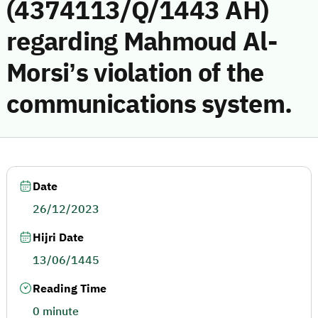
(4374113/Q/1443 AH)
regarding Mahmoud Al-
Morsi’s violation of the
communications system.
Date
26/12/2023
Hijri Date
13/06/1445
Reading Time
0 minute