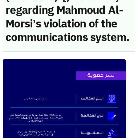
regarding Mahmoud Al-
Morsi’s violation of the
communications system.