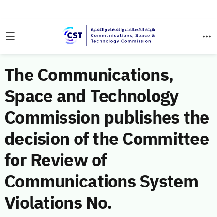
The Communications,
Space and Technology
Commission publishes the
decision of the Committee
for Review of
Communications System
Violations No.