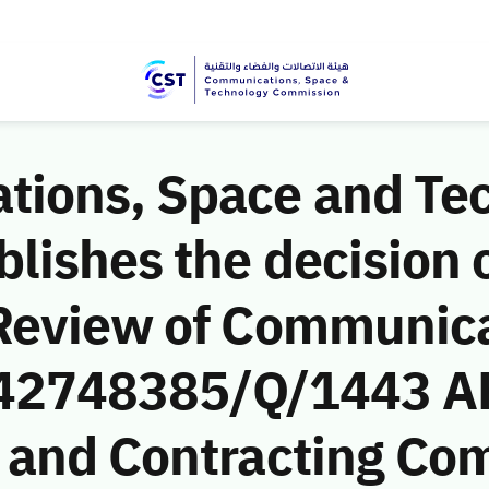
ions, Space and Te
ishes the decision o
Review of Communic
 (42748385/Q/1443 AH
 and Contracting Co