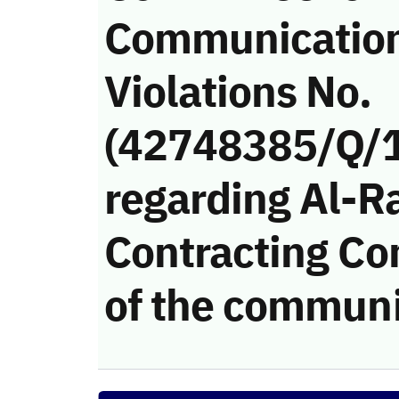
Communicatio
Violations No.
(42748385/Q/
regarding Al-R
Contracting Co
of the communi