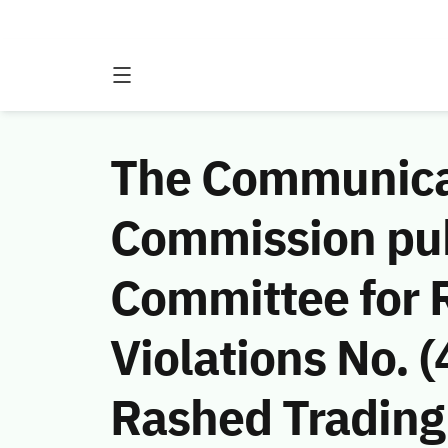
The Communicat
Commission publ
Committee for 
Violations No.
Rashed Trading