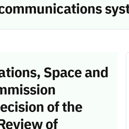
e communications sys
tions, Space and
mmission
ecision of the
Review of