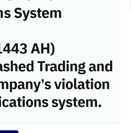
ns System
1443 AH)
ashed Trading and
mpany’s violation
cations system.