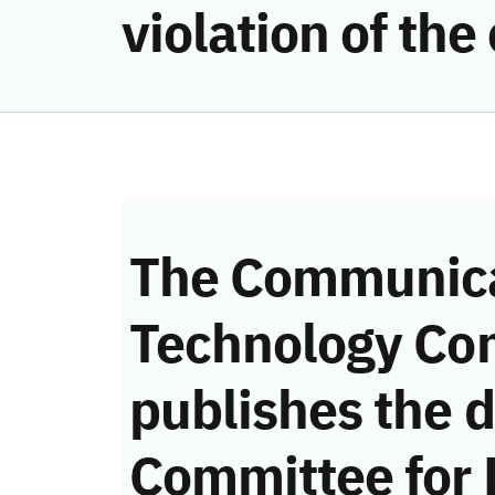
violation of th
The Communica
Technology Co
publishes the d
Committee for 