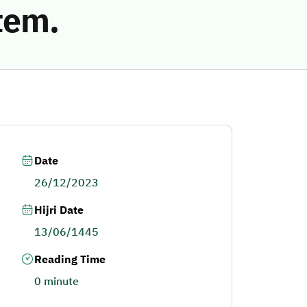
tem.
Date
26/12/2023
Hijri Date
13/06/1445
Reading Time
0 minute