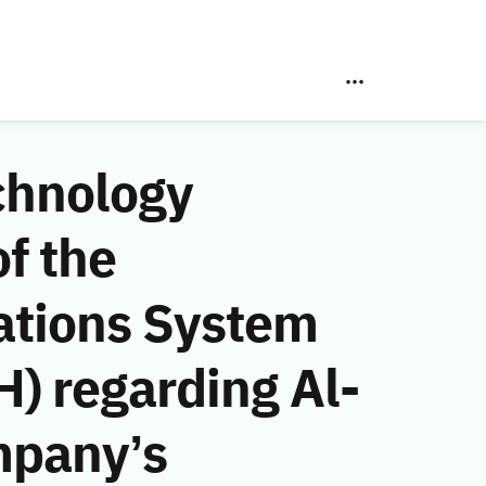
chnology
f the
ations System
) regarding Al-
mpany’s