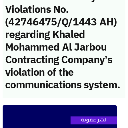
Violations No.
(42746475/Q/1443 AH)
regarding Khaled
Mohammed Al Jarbou
Contracting Company’s
violation of the
communications system.