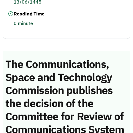
13/06/1445
Reading Time
0 minute
The Communications,
Space and Technology
Commission publishes
the decision of the
Committee for Review of
Communications System