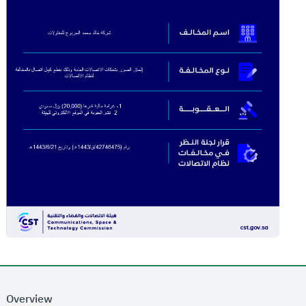
Overview