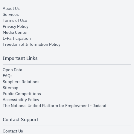
opens in new window
About Us
opens in new window
Services
opens in new window
Terms of Use
opens in new window
Privacy Policy
opens in new window
Media Center
opens in new window
E-Participation
opens in new window
Freedom of Information Policy
Important Links
opens in new window
Open Data
opens in new window
FAQs
opens in new window
Suppliers Relations
opens in new window
Sitemap
opens in new window
Public Competitions
opens in new window
Accessibility Policy
opens in new
The National Unified Platform for Employment - Jadarat
Contact Support
opens in new window
Contact Us