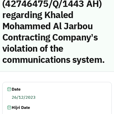
(42746475/Q/1443 AH)
regarding Khaled
Mohammed Al Jarbou
Contracting Company’s
violation of the
communications system.
Date
26/12/2023
Hijri Date