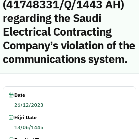
(41748331/Q/1443 AH)
regarding the Saudi
Electrical Contracting
Company’s violation of the
communications system.
Date
26/12/2023
Hijri Date
13/06/1445