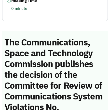
Reading Time
0 minute
The Communications,
Space and Technology
Commission publishes
the decision of the
Committee for Review of
Communications System
Violations No.