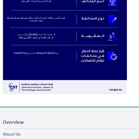
Overview
opens in new window
About Us