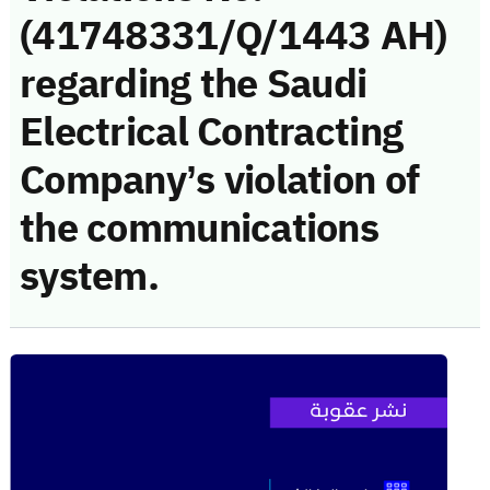
(41748331/Q/1443 AH)
regarding the Saudi
Electrical Contracting
Company’s violation of
the communications
system.