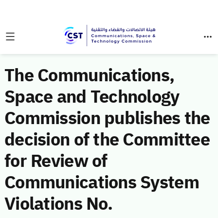
The Communications,
Space and Technology
Commission publishes the
decision of the Committee
for Review of
Communications System
Violations No.