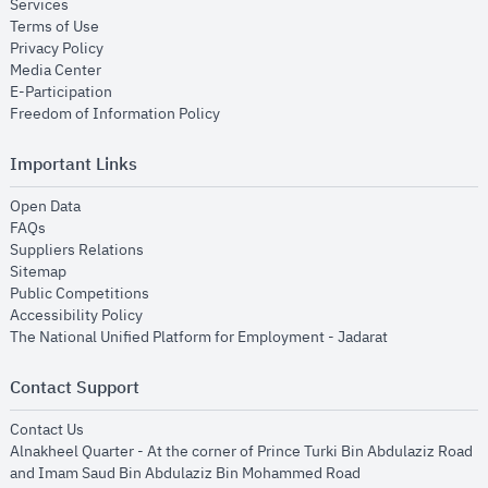
opens in new window
Services
opens in new window
Terms of Use
opens in new window
Privacy Policy
opens in new window
Media Center
opens in new window
E-Participation
opens in new window
Freedom of Information Policy
Important Links
opens in new window
Open Data
opens in new window
FAQs
opens in new window
Suppliers Relations
opens in new window
Sitemap
opens in new window
Public Competitions
opens in new window
Accessibility Policy
opens in new
The National Unified Platform for Employment - Jadarat
Contact Support
opens in new window
Contact Us
Alnakheel Quarter - At the corner of Prince Turki Bin Abdulaziz Road
and Imam Saud Bin Abdulaziz Bin Mohammed Road​