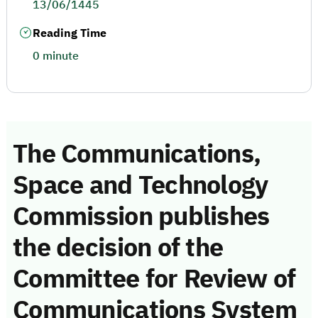
13/06/1445
Reading Time
0 minute
The Communications,
Space and Technology
Commission publishes
the decision of the
Committee for Review of
Communications System