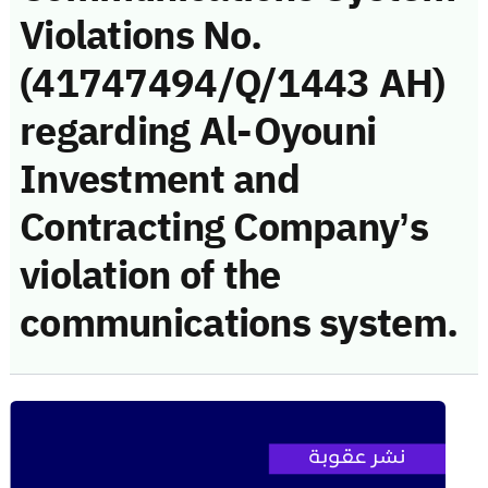
Violations No.
(41747494/Q/1443 AH)
regarding Al-Oyouni
Investment and
Contracting Company’s
violation of the
communications system.