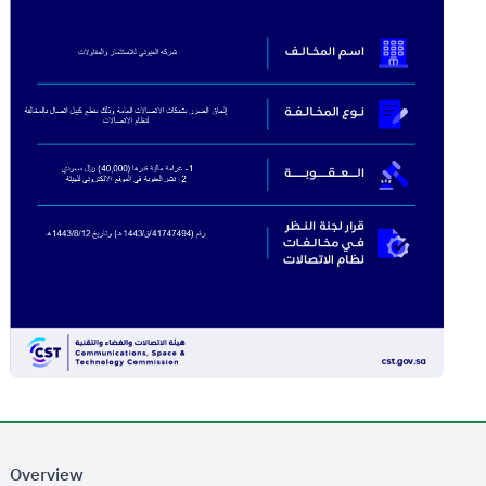
Overview