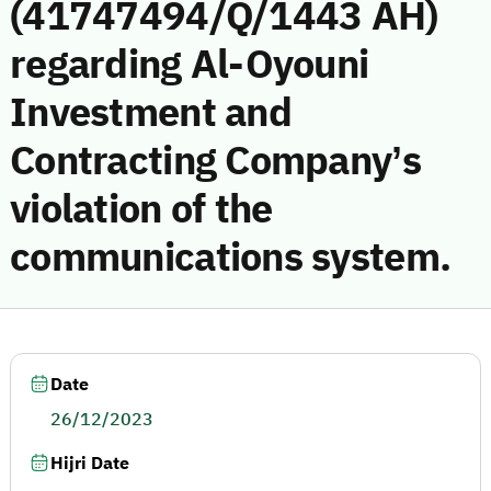
(41747494/Q/1443 AH)
regarding Al-Oyouni
Investment and
Contracting Company’s
violation of the
communications system.
Date
26/12/2023
Hijri Date