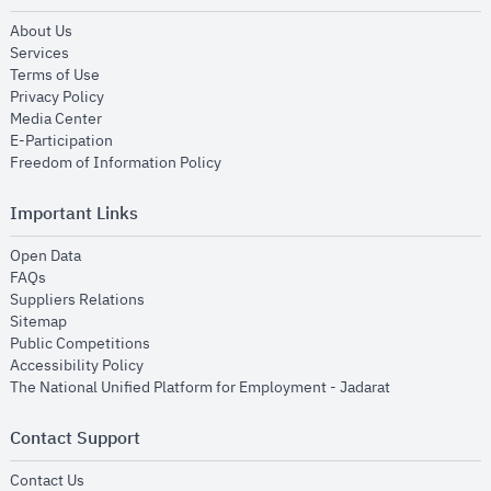
opens in new window
About Us
opens in new window
Services
opens in new window
Terms of Use
opens in new window
Privacy Policy
opens in new window
Media Center
opens in new window
E-Participation
opens in new window
Freedom of Information Policy
Important Links
opens in new window
Open Data
opens in new window
FAQs
opens in new window
Suppliers Relations
opens in new window
Sitemap
opens in new window
Public Competitions
opens in new window
Accessibility Policy
opens in new
The National Unified Platform for Employment - Jadarat
Contact Support
opens in new window
Contact Us