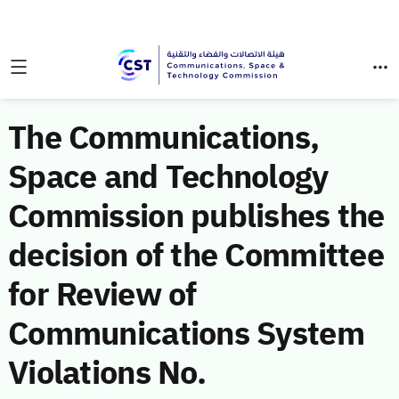
The Communications,
Space and Technology
Commission publishes the
decision of the Committee
for Review of
Communications System
Violations No.