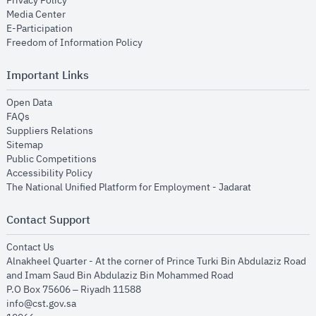
Privacy Policy
opens in new window
Media Center
opens in new window
E-Participation
opens in new window
Freedom of Information Policy
Important Links
opens in new window
Open Data
opens in new window
FAQs
opens in new window
Suppliers Relations
opens in new window
Sitemap
opens in new window
Public Competitions
opens in new window
Accessibility Policy
opens in new
The National Unified Platform for Employment - Jadarat
Contact Support
opens in new window
Contact Us
Alnakheel Quarter - At the corner of Prince Turki Bin Abdulaziz Road
and Imam Saud Bin Abdulaziz Bin Mohammed Road​
P.O Box 75606 – Riyadh 11588
info@cst.gov.sa