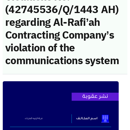
(42745536/Q/1443 AH)
regarding Al-Rafi’ah
Contracting Company’s
violation of the
communications system