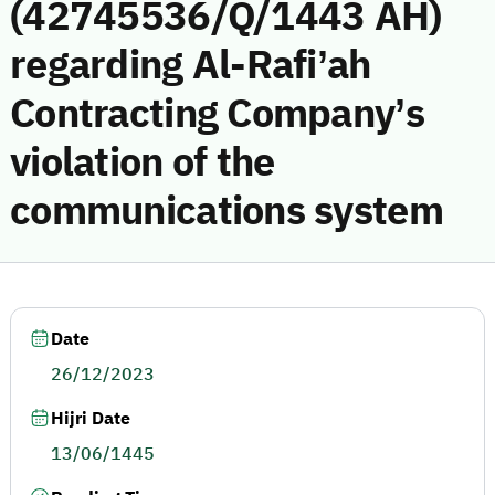
(42745536/Q/1443 AH)
regarding Al-Rafi’ah
Contracting Company’s
violation of the
communications system
Date
26/12/2023
Hijri Date
13/06/1445