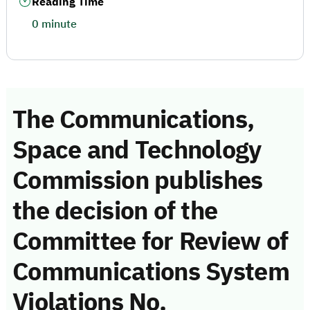
Reading Time
0 minute
The Communications,
Space and Technology
Commission publishes
the decision of the
Committee for Review of
Communications System
Violations No.