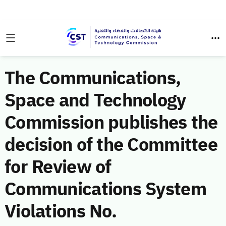
The Communications,
Space and Technology
Commission publishes the
decision of the Committee
for Review of
Communications System
Violations No.