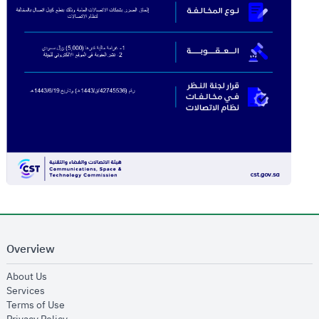
Overview
opens in new window
About Us
opens in new window
Services
opens in new window
Terms of Use
opens in new window