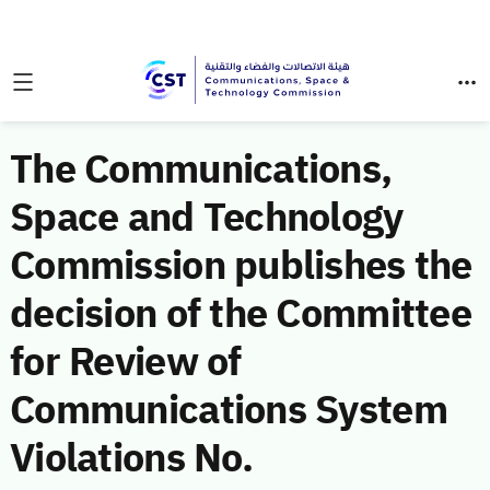
The Communications,
Space and Technology
Commission publishes the
decision of the Committee
for Review of
Communications System
Violations No.