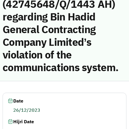
(42745648/Q/1443 AH)
regarding Bin Hadid
General Contracting
Company Limited’s
violation of the
communications system.
Date
26/12/2023
Hijri Date