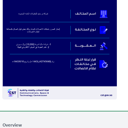
Overview