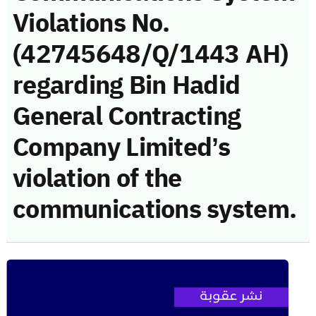
Violations No.
(42745648/Q/1443 AH)
regarding Bin Hadid
General Contracting
Company Limited’s
violation of the
communications system.