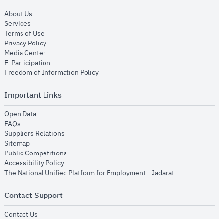
opens in new window
About Us
opens in new window
Services
opens in new window
Terms of Use
opens in new window
Privacy Policy
opens in new window
Media Center
opens in new window
E-Participation
opens in new window
Freedom of Information Policy
Important Links
opens in new window
Open Data
opens in new window
FAQs
opens in new window
Suppliers Relations
opens in new window
Sitemap
opens in new window
Public Competitions
opens in new window
Accessibility Policy
opens in new
The National Unified Platform for Employment - Jadarat
Contact Support
opens in new window
Contact Us