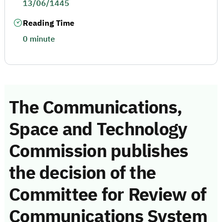
13/06/1445
Reading Time
0 minute
The Communications,
Space and Technology
Commission publishes
the decision of the
Committee for Review of
Communications System