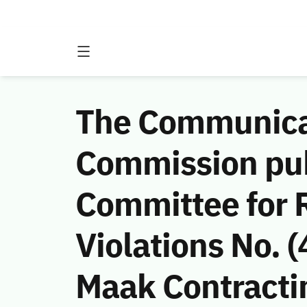
The Communicat
Commission publ
Committee for 
Violations No.
Maak Contractin