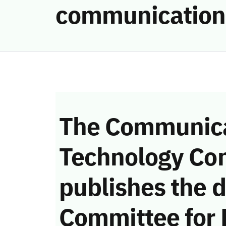
communication
The Communica
Technology Co
publishes the d
Committee for 