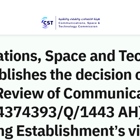
ions, Space and Te
ishes the decision o
Review of Communic
 (4374393/Q/1443 AH)
g Establishment’s vio