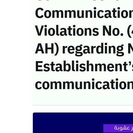
Communicatio
Violations No.
AH) regarding 
Establishment’s
communication