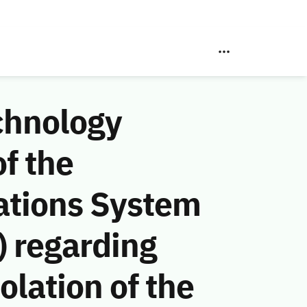
chnology
f the
ations System
 regarding
lation of the