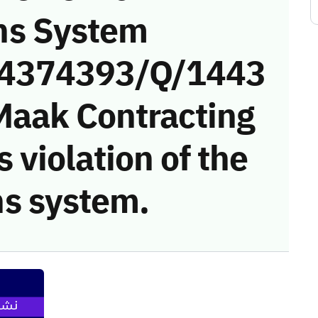
ns System
 (4374393/Q/1443
Maak Contracting
 violation of the
s system.