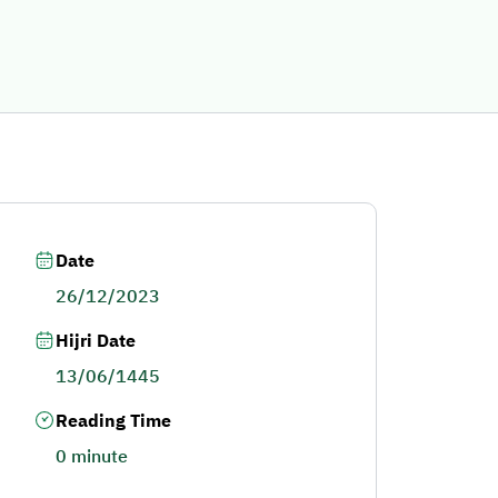
Date
26/12/2023
Hijri Date
13/06/1445
Reading Time
0 minute