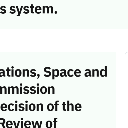
s system.
tions, Space and
mmission
ecision of the
Review of