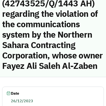
(42743525/Q/1443 AH)
regarding the violation of
the communications
system by the Northern
Sahara Contracting
Corporation, whose owner
Fayez Ali Saleh Al-Zaben
Date
26/12/2023