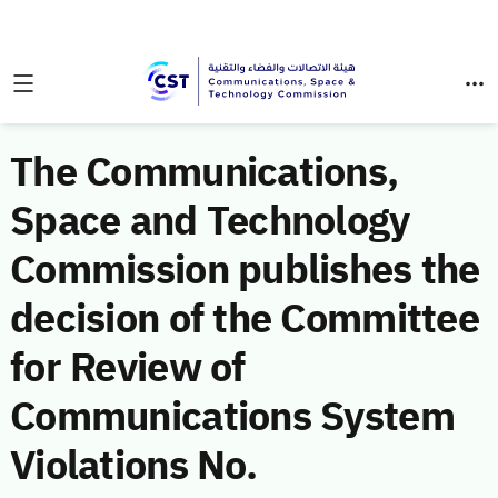
The Communications,
Space and Technology
Commission publishes the
decision of the Committee
for Review of
Communications System
Violations No.