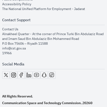
opens in new window
Accessibility Policy
opens in new
The National Unified Platform for Employment - Jadarat
Contact Support
opens in new window
Contact Us
Alnakheel Quarter - At the corner of Prince Turki Bin Abdulaziz Road
and Imam Saud Bin Abdulaziz Bin Mohammed Road​
P.O Box 75606 – Riyadh 11588
info@cst.gov.sa
19966
Social Media
opens in new window
opens in new window
opens in new window
opens in new window
opens in new window
opens in new window
opens in new window
All Rights Reserved.
Communication Space and Technology Commission.
2026©
.