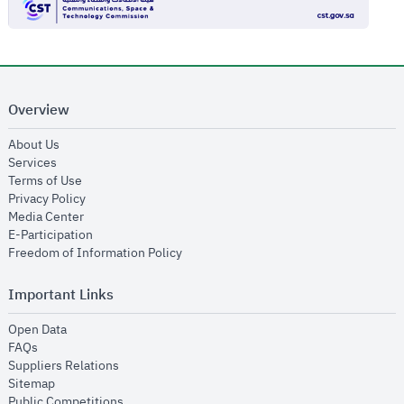
Overview
opens in new window
About Us
opens in new window
Services
opens in new window
Terms of Use
opens in new window
Privacy Policy
opens in new window
Media Center
opens in new window
E-Participation
opens in new window
Freedom of Information Policy
Important Links
opens in new window
Open Data
opens in new window
FAQs
opens in new window
Suppliers Relations
opens in new window
Sitemap
opens in new window
Public Competitions