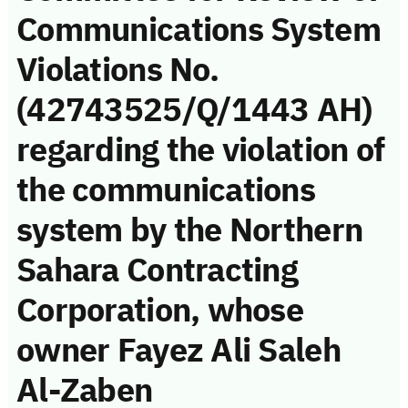
Communications System
Violations No.
(42743525/Q/1443 AH)
regarding the violation of
the communications
system by the Northern
Sahara Contracting
Corporation, whose
owner Fayez Ali Saleh
Al-Zaben