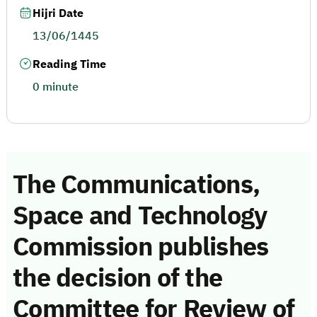
Hijri Date
13/06/1445
Reading Time
0 minute
The Communications,
Space and Technology
Commission publishes
the decision of the
Committee for Review of