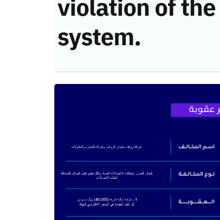
violation of t
system.