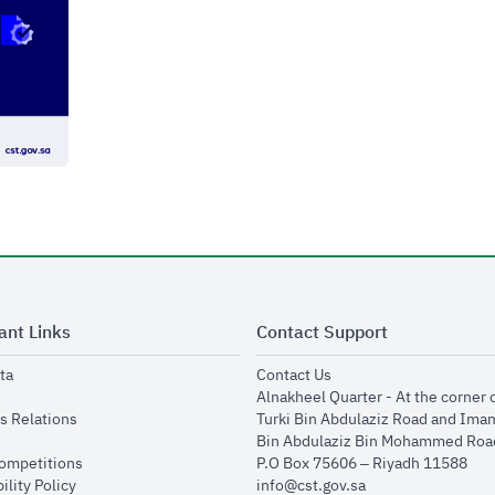
ant Links
Contact Support
opens in new window
opens in new window
ta
Contact Us
ens in new window
Alnakheel Quarter - At the corner 
opens in new window
s Relations
Turki Bin Abdulaziz Road and Ima
opens in new window
Bin Abdulaziz Bin Mohammed Road
opens in new window
Competitions
P.O Box 75606 – Riyadh 11588
opens in new window
ility Policy
info@cst.gov.sa