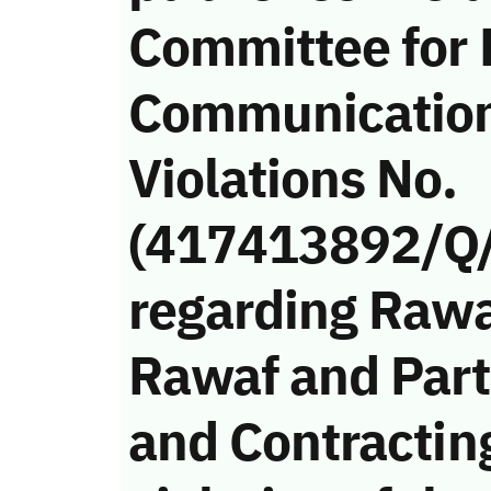
Committee for 
Communicatio
Violations No.
(417413892/Q
regarding Rawa
Rawaf and Part
and Contracti