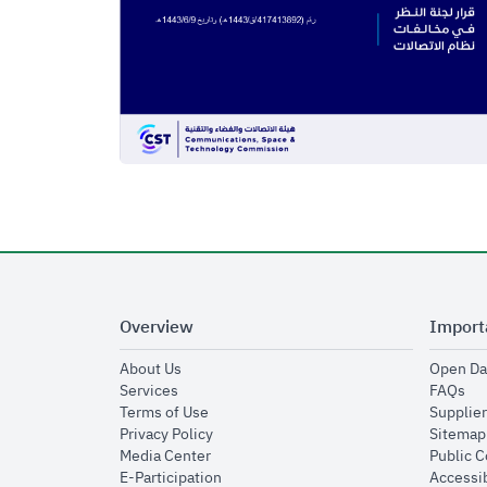
Overview
Import
opens in new window
About Us
Open Da
opens in new window
op
Services
FAQs
opens in new window
Terms of Use
Supplier
opens in new window
Privacy Policy
Sitemap
opens in new window
Media Center
Public 
opens in new window
E-Participation
Accessib