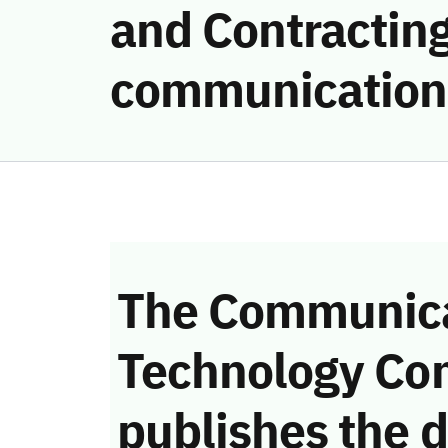
and Contracting
communication
The Communica
Technology Co
publishes the d