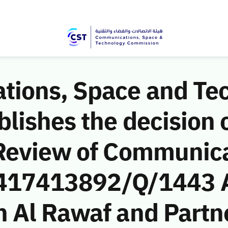
ions, Space and Te
ishes the decision o
Review of Communic
 (417413892/Q/1443 
 Al Rawaf and Partne