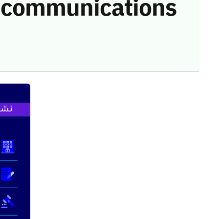
he communications