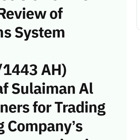
Review of
ns System
/1443 AH)
f Sulaiman Al
ners for Trading
ng Company’s