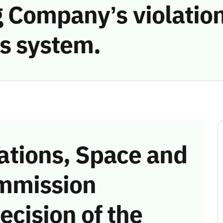
 Company’s violation
s system.
tions, Space and
mmission
ecision of the