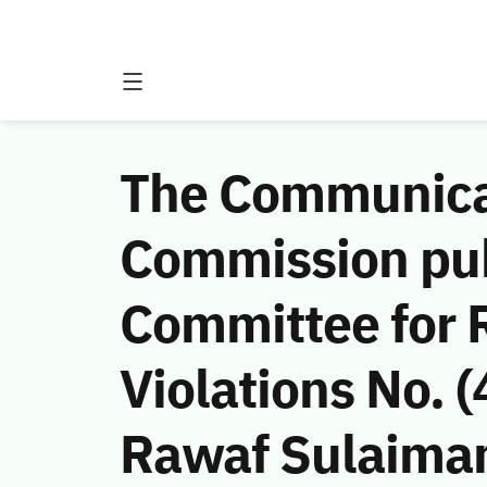
The Communicat
Commission publ
Committee for 
Violations No.
Rawaf Sulaiman