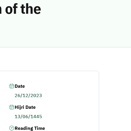
 of the
Date
26/12/2023
Hijri Date
13/06/1445
Reading Time