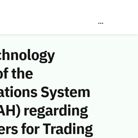
chnology
f the
ations System
AH) regarding
rs for Trading