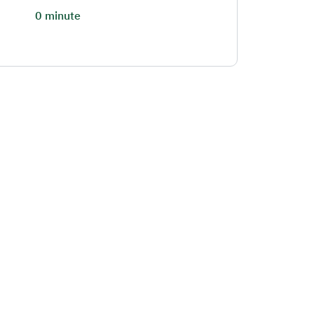
0 minute