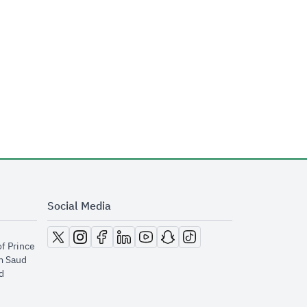
Social Media
opens in new window
opens in new window
opens in new window
opens in new window
opens in new window
opens in new window
opens in new window
of Prince
m Saud
​