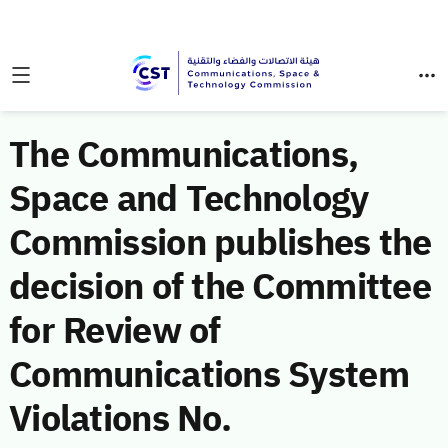
The Communications,
Space and Technology
Commission publishes the
decision of the Committee
for Review of
Communications System
Violations No.