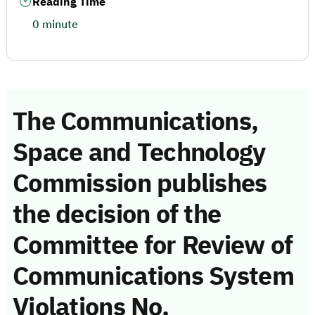
Reading Time
0 minute
The Communications,
Space and Technology
Commission publishes
the decision of the
Committee for Review of
Communications System
Violations No.