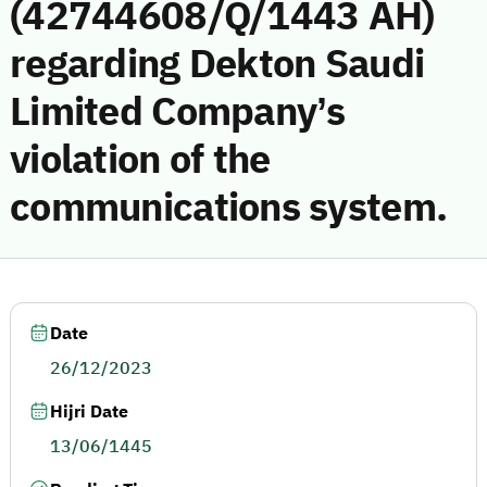
(42744608/Q/1443 AH)
regarding Dekton Saudi
Limited Company’s
violation of the
communications system.
Date
26/12/2023
Hijri Date
13/06/1445