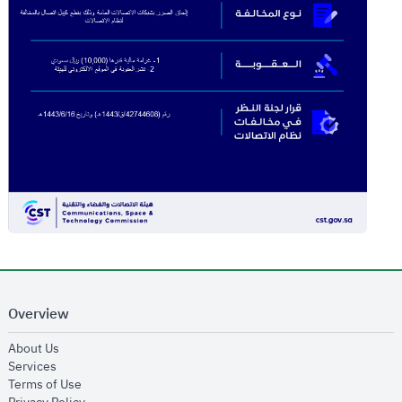
Overview
opens in new window
About Us
opens in new window
Services
opens in new window
Terms of Use
opens in new window