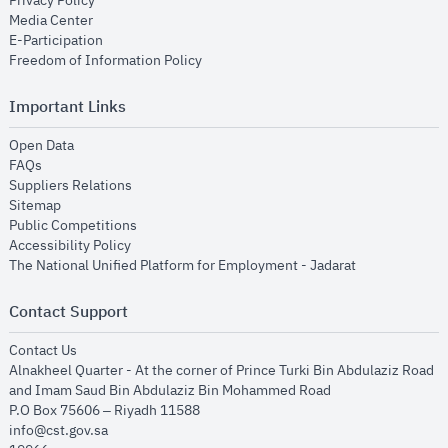
Privacy Policy
opens in new window
Media Center
opens in new window
E-Participation
opens in new window
Freedom of Information Policy
Important Links
opens in new window
Open Data
opens in new window
FAQs
opens in new window
Suppliers Relations
opens in new window
Sitemap
opens in new window
Public Competitions
opens in new window
Accessibility Policy
opens in new
The National Unified Platform for Employment - Jadarat
Contact Support
opens in new window
Contact Us
Alnakheel Quarter - At the corner of Prince Turki Bin Abdulaziz Road
and Imam Saud Bin Abdulaziz Bin Mohammed Road​
P.O Box 75606 – Riyadh 11588
info@cst.gov.sa