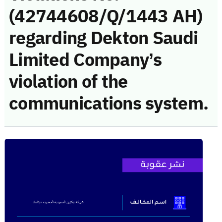
(42744608/Q/1443 AH)
regarding Dekton Saudi
Limited Company’s
violation of the
communications system.