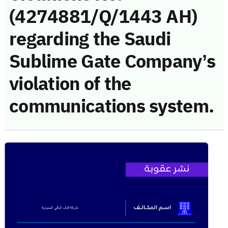
(4274881/Q/1443 AH)
regarding the Saudi
Sublime Gate Company’s
violation of the
communications system.