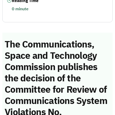
Reading Time
0 minute
The Communications,
Space and Technology
Commission publishes
the decision of the
Committee for Review of
Communications System
Violations No.