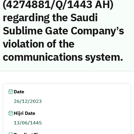
(4274881/Q/1443 AH)
regarding the Saudi
Sublime Gate Company’s
violation of the
communications system.
Date
26/12/2023
Hijri Date
13/06/1445