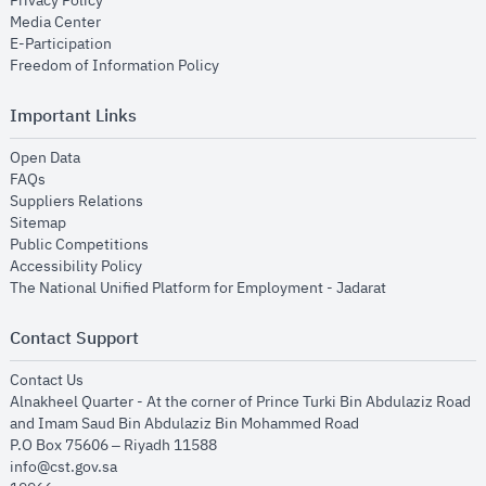
Privacy Policy
opens in new window
Media Center
opens in new window
E-Participation
opens in new window
Freedom of Information Policy
Important Links
opens in new window
Open Data
opens in new window
FAQs
opens in new window
Suppliers Relations
opens in new window
Sitemap
opens in new window
Public Competitions
opens in new window
Accessibility Policy
opens in new
The National Unified Platform for Employment - Jadarat
Contact Support
opens in new window
Contact Us
Alnakheel Quarter - At the corner of Prince Turki Bin Abdulaziz Road
and Imam Saud Bin Abdulaziz Bin Mohammed Road​
P.O Box 75606 – Riyadh 11588
info@cst.gov.sa