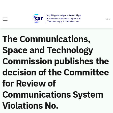
The Communications,
Space and Technology
Commission publishes the
decision of the Committee
for Review of
Communications System
Violations No.