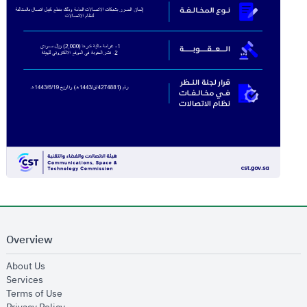
Overview
opens in new window
About Us
opens in new window
Services
opens in new window
Terms of Use
opens in new window