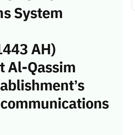
ns System
1443 AH)
t Al-Qassim
tablishment’s
he communications