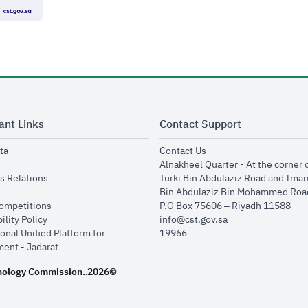
ant Links
Contact Support
opens in new window
opens in new window
ta
Contact Us
ens in new window
Alnakheel Quarter - At the corner 
opens in new window
s Relations
Turki Bin Abdulaziz Road and Ima
opens in new window
Bin Abdulaziz Bin Mohammed Road
opens in new window
Competitions
P.O Box 75606 – Riyadh 11588
opens in new window
ility Policy
info@cst.gov.sa
onal Unified Platform for
19966
opens in new window
ent - Jadarat
nology Commission.
2026©
.