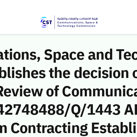
ions, Space and Te
ishes the decision o
Review of Communic
 (42748488/Q/1443 A
m Contracting Establ