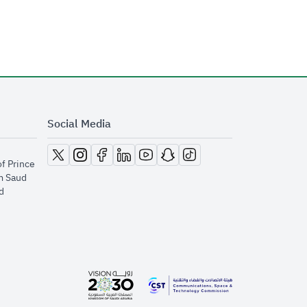
Social Media
opens in new window
opens in new window
opens in new window
opens in new window
opens in new window
opens in new window
opens in new window
of Prince
m Saud
​
opens in new window