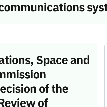
e communications sys
tions, Space and
mmission
ecision of the
Review of