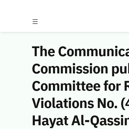
The Communicat
Commission publ
Committee for 
Violations No.
Hayat Al-Qassi