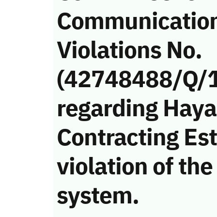
Communicatio
Violations No.
(42748488/Q/
regarding Haya
Contracting Es
violation of t
system.