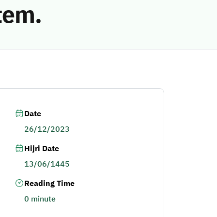
tem.
Date
26/12/2023
Hijri Date
13/06/1445
Reading Time
0 minute