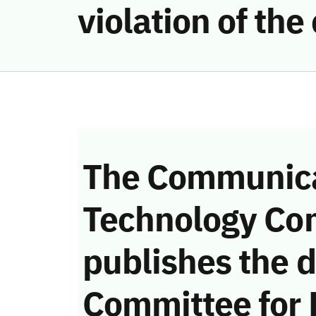
violation of th
The Communica
Technology Co
publishes the d
Committee for 