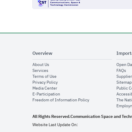
Overview
Import
opens in new window
About Us
Open Da
opens in new window
op
Services
FAQs
opens in new window
Terms of Use
Supplier
opens in new window
Privacy Policy
Sitemap
opens in new window
Media Center
Public 
opens in new window
E-Participation
Accessib
opens in new window
Freedom of Information Policy
The Nati
Employm
All Rights Reserved.
Communication Space and Tech
Website Last Update On: