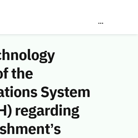
chnology
f the
ations System
H) regarding
ishment’s