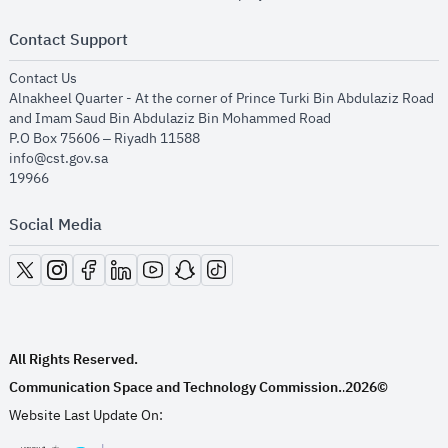
Contact Support
opens in new window
Contact Us
Alnakheel Quarter - At the corner of Prince Turki Bin Abdulaziz Road
and Imam Saud Bin Abdulaziz Bin Mohammed Road​
P.O Box 75606 – Riyadh 11588
info@cst.gov.sa
19966
Social Media
opens in new window
opens in new window
opens in new window
opens in new window
opens in new window
opens in new window
opens in new window
All Rights Reserved.
Communication Space and Technology Commission.
2026©
.
Website Last Update On: