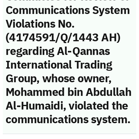
Communications System
Violations No.
(4174591/Q/1443 AH)
regarding Al-Qannas
International Trading
Group, whose owner,
Mohammed bin Abdullah
Al-Humaidi, violated the
communications system.