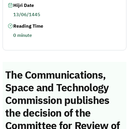
Hijri Date
13/06/1445
Reading Time
0 minute
The Communications,
Space and Technology
Commission publishes
the decision of the
Committee for Review of