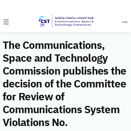
The Communications,
Space and Technology
Commission publishes the
decision of the Committee
for Review of
Communications System
Violations No.