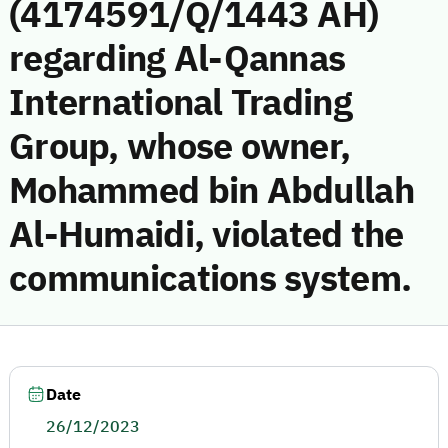
(4174591/Q/1443 AH)
regarding Al-Qannas
International Trading
Group, whose owner,
Mohammed bin Abdullah
Al-Humaidi, violated the
communications system.
Date
26/12/2023