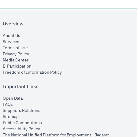
Overview
opens in new window
About Us
opens in new window
Services
opens in new window
Terms of Use
opens in new window
Privacy Policy
opens in new window
Media Center
opens in new window
E-Participation
opens in new window
Freedom of Information Policy
Important Links
opens in new window
Open Data
opens in new window
FAQs
opens in new window
Suppliers Relations
opens in new window
Sitemap
opens in new window
Public Competitions
opens in new window
Accessibility Policy
opens in new
The National Unified Platform for Employment - Jadarat