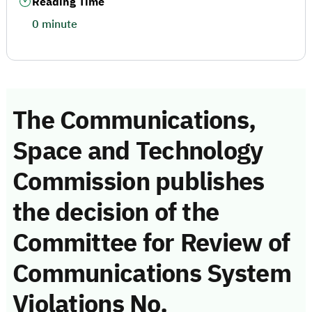
Reading Time
0 minute
The Communications,
Space and Technology
Commission publishes
the decision of the
Committee for Review of
Communications System
Violations No.