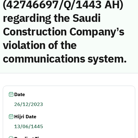
(42746697/Q/1443 AH)
regarding the Saudi
Construction Company’s
violation of the
communications system.
Date
26/12/2023
Hijri Date
13/06/1445