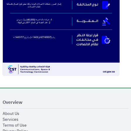
Overview
opens in new window
About Us
opens in new window
Services
opens in new window
Terms of Use
opens in new window