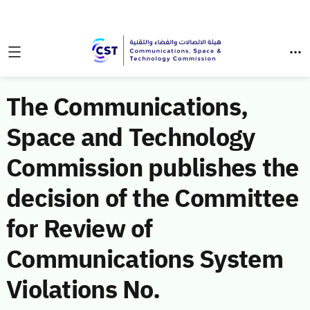
The Communications,
Space and Technology
Commission publishes the
decision of the Committee
for Review of
Communications System
Violations No.