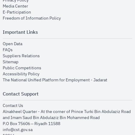
Privacy Policy
opens in new window
Media Center
opens in new window
E-Participation
opens in new window
Freedom of Information Policy
Important Links
opens in new window
Open Data
opens in new window
FAQs
opens in new window
Suppliers Relations
opens in new window
Sitemap
opens in new window
Public Competitions
opens in new window
Accessibility Policy
opens in new
The National Unified Platform for Employment - Jadarat
Contact Support
opens in new window
Contact Us
Alnakheel Quarter - At the corner of Prince Turki Bin Abdulaziz Road
and Imam Saud Bin Abdulaziz Bin Mohammed Road​
P.O Box 75606 – Riyadh 11588
info@cst.gov.sa