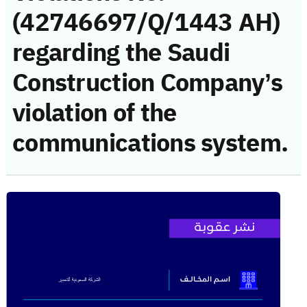
(42746697/Q/1443 AH)
regarding the Saudi
Construction Company’s
violation of the
communications system.