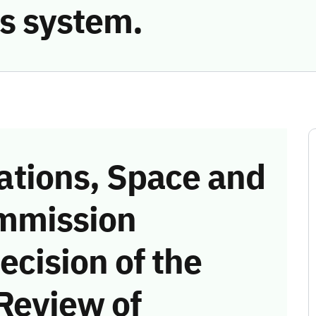
s system.
tions, Space and
mmission
ecision of the
Review of