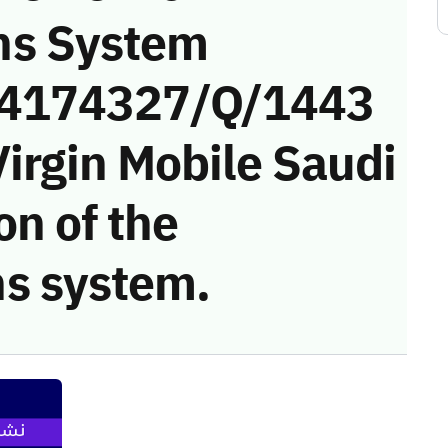
ns System
 (4174327/Q/1443
irgin Mobile Saudi
on of the
s system.