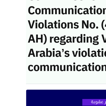
Communicatio
Violations No.
AH) regarding V
Arabia’s violati
communication