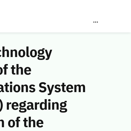
chnology
f the
ations System
 regarding
n of the