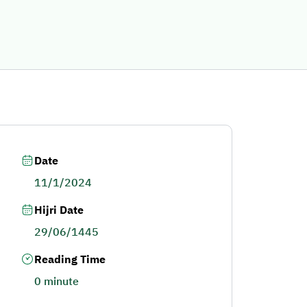
Date
11/1/2024
Hijri Date
29/06/1445
Reading Time
0 minute