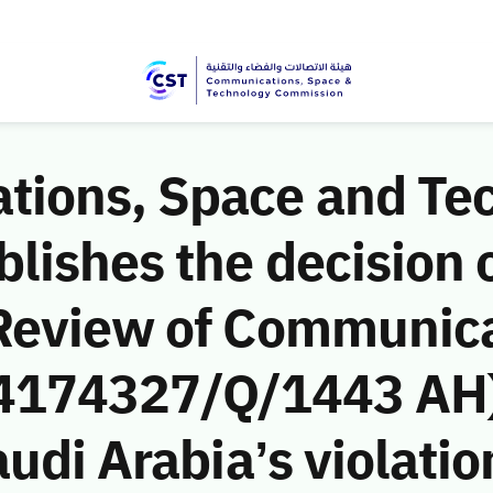
ions, Space and Te
ishes the decision o
Review of Communic
 (4174327/Q/1443 AH)
udi Arabia’s violatio