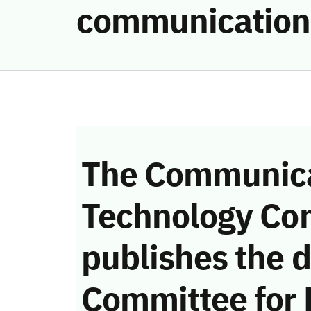
communication
The Communica
Technology Co
publishes the d
Committee for 