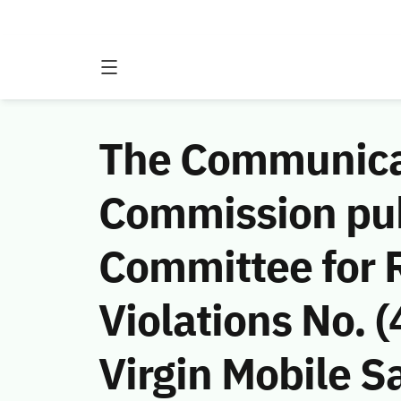
The Communicat
Commission publ
Committee for 
Violations No.
Virgin Mobile Sa