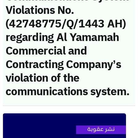
Violations No.
(42748775/Q/1443 AH)
regarding Al Yamamah
Commercial and
Contracting Company’s
violation of the
communications system.