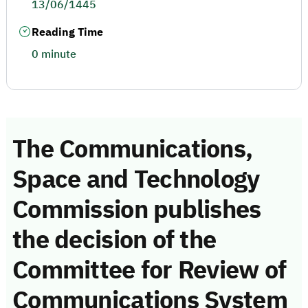
13/06/1445
Reading Time
0 minute
The Communications,
Space and Technology
Commission publishes
the decision of the
Committee for Review of
Communications System