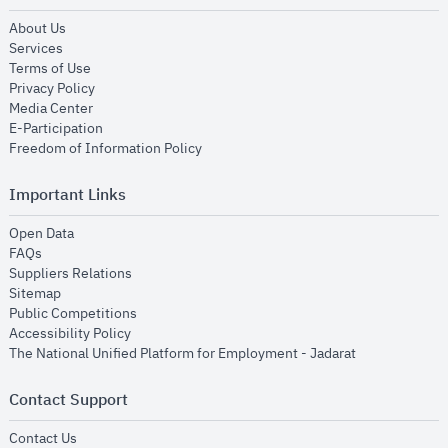
opens in new window
About Us
opens in new window
Services
opens in new window
Terms of Use
opens in new window
Privacy Policy
opens in new window
Media Center
opens in new window
E-Participation
opens in new window
Freedom of Information Policy
Important Links
opens in new window
Open Data
opens in new window
FAQs
opens in new window
Suppliers Relations
opens in new window
Sitemap
opens in new window
Public Competitions
opens in new window
Accessibility Policy
opens in new
The National Unified Platform for Employment - Jadarat
Contact Support
opens in new window
Contact Us