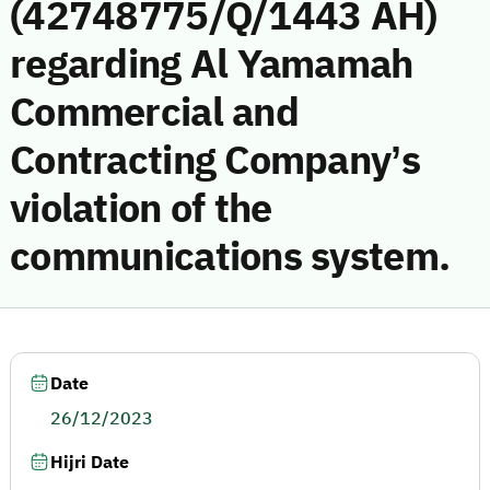
(42748775/Q/1443 AH)
regarding Al Yamamah
Commercial and
Contracting Company’s
violation of the
communications system.
Date
26/12/2023
Hijri Date