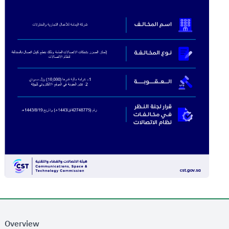
Overview