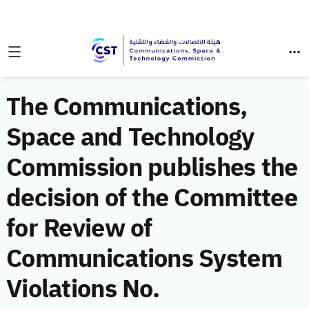
The Communications,
Space and Technology
Commission publishes the
decision of the Committee
for Review of
Communications System
Violations No.