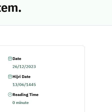
tem.
Date
26/12/2023
Hijri Date
13/06/1445
Reading Time
0 minute