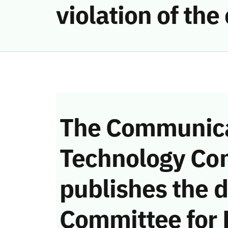
violation of th
The Communica
Technology Co
publishes the d
Committee for 