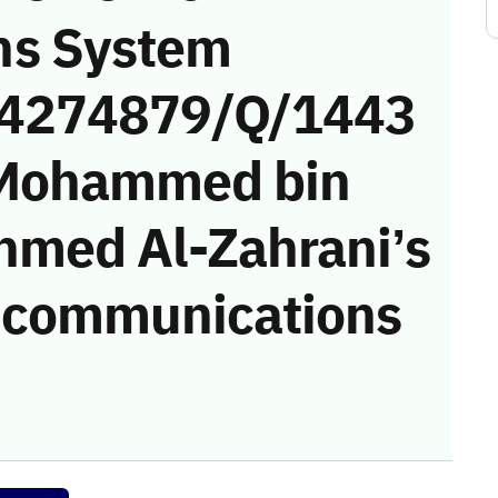
ns System
 (4274879/Q/1443
 Mohammed bin
hmed Al-Zahrani’s
he communications