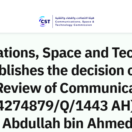
ions, Space and Te
ishes the decision o
Review of Communic
 (4274879/Q/1443 AH)
bdullah bin Ahmed 