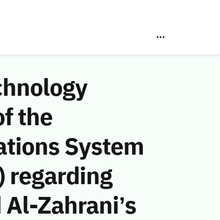
chnology
f the
ations System
 regarding
Al-Zahrani’s