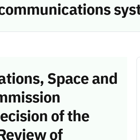
e communications sys
tions, Space and
mmission
ecision of the
Review of