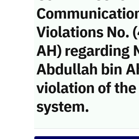
Communicatio
Violations No.
AH) regarding
Abdullah bin A
violation of t
system.