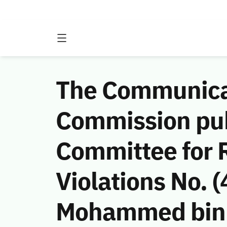
The Communicat
Commission publ
Committee for 
Violations No.
Mohammed bin A