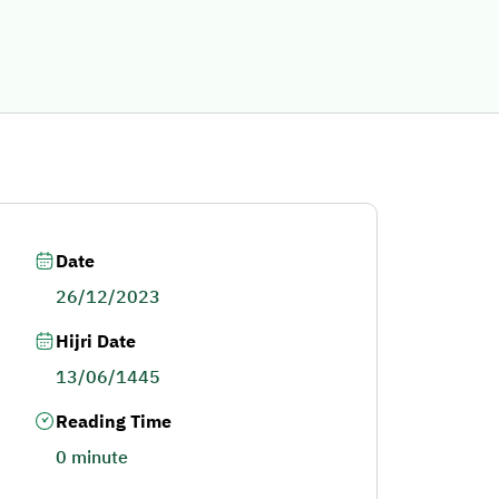
Date
26/12/2023
Hijri Date
13/06/1445
Reading Time
0 minute