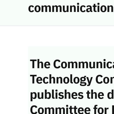
communication
The Communica
Technology Co
publishes the d
Committee for 