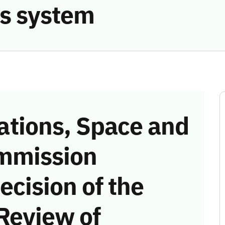
s system
tions, Space and
mmission
ecision of the
Review of