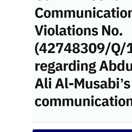
Communicatio
Violations No.
(42748309/Q/
regarding Abdu
Ali Al-Musabi’s 
communication