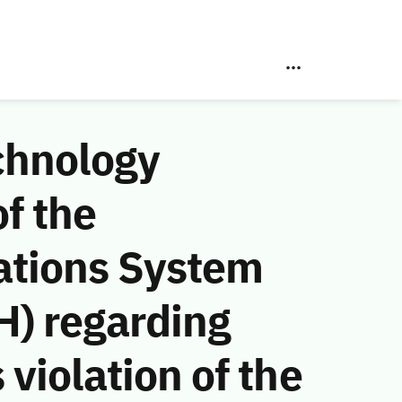
chnology
f the
ations System
H) regarding
violation of the