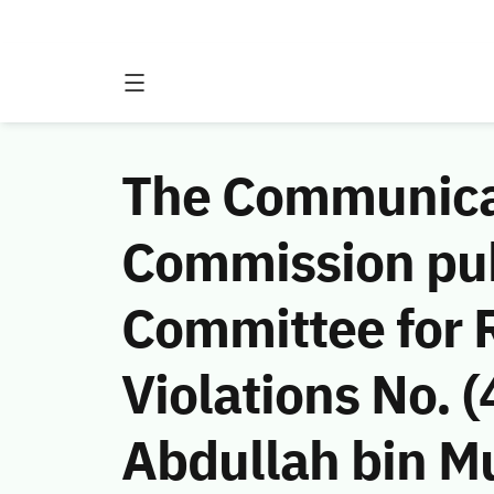
The Communicat
Commission publ
Committee for 
Violations No.
Abdullah bin Mu