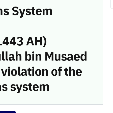
ns System
1443 AH)
llah bin Musaed
violation of the
s system