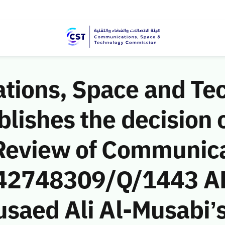
ions, Space and Te
ishes the decision o
Review of Communic
 (42748309/Q/1443 A
saed Ali Al-Musabi’s 