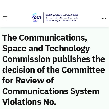
The Communications,
Space and Technology
Commission publishes the
decision of the Committee
for Review of
Communications System
Violations No.