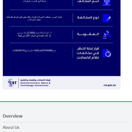
Overview
opens in new window
About Us