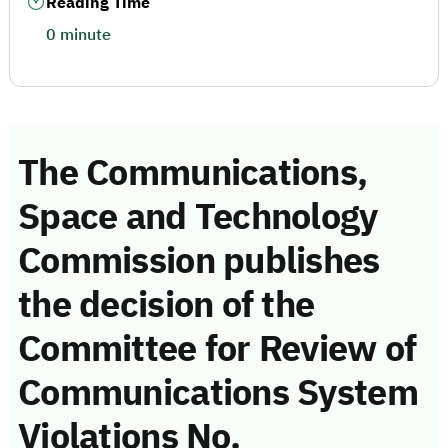
Reading Time
0 minute
The Communications,
Space and Technology
Commission publishes
the decision of the
Committee for Review of
Communications System
Violations No.