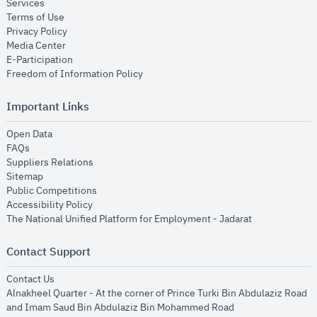
opens in new window
Services
opens in new window
Terms of Use
opens in new window
Privacy Policy
opens in new window
Media Center
opens in new window
E-Participation
opens in new window
Freedom of Information Policy
Important Links
opens in new window
Open Data
opens in new window
FAQs
opens in new window
Suppliers Relations
opens in new window
Sitemap
opens in new window
Public Competitions
opens in new window
Accessibility Policy
opens in new
The National Unified Platform for Employment - Jadarat
Contact Support
opens in new window
Contact Us
Alnakheel Quarter - At the corner of Prince Turki Bin Abdulaziz Road
and Imam Saud Bin Abdulaziz Bin Mohammed Road​