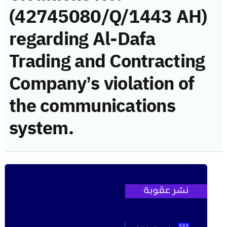
(42745080/Q/1443 AH)
regarding Al-Dafa
Trading and Contracting
Company’s violation of
the communications
system.