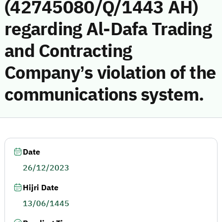
(42745080/Q/1443 AH)
regarding Al-Dafa Trading
and Contracting
Company’s violation of the
communications system.
Date
26/12/2023
Hijri Date
13/06/1445