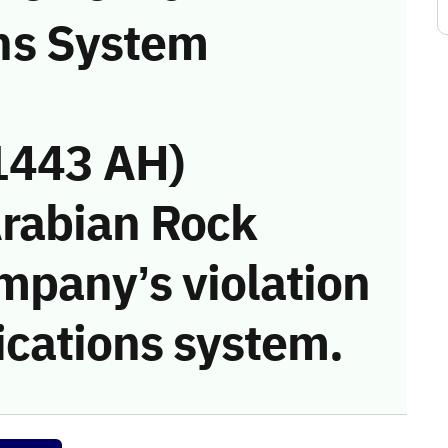
ns System
1443 AH)
Arabian Rock
mpany’s violation
cations system.