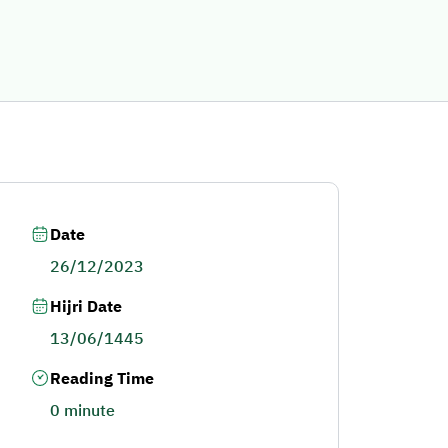
Date
26/12/2023
Hijri Date
13/06/1445
Reading Time
0 minute