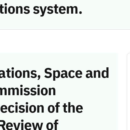
ions system.
tions, Space and
mmission
ecision of the
Review of