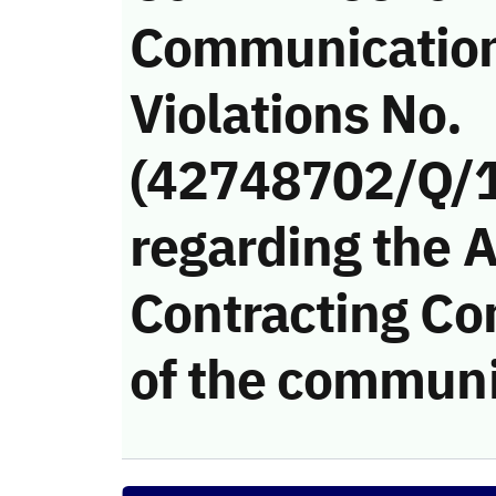
Communicatio
Violations No.
(42748702/Q/
regarding the 
Contracting Co
of the communi