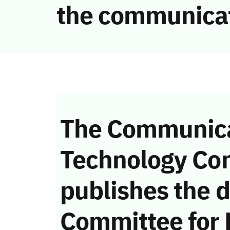
the communicat
The Communica
Technology Co
publishes the d
Committee for 