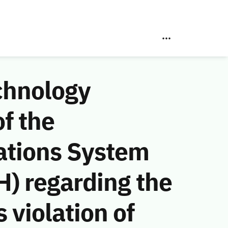
chnology
f the
ations System
) regarding the
violation of