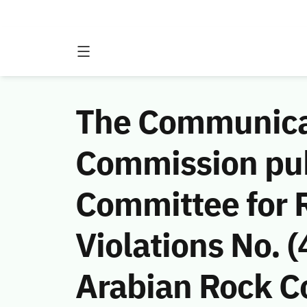
The Communicat
Commission publ
Committee for 
Violations No.
Arabian Rock Co