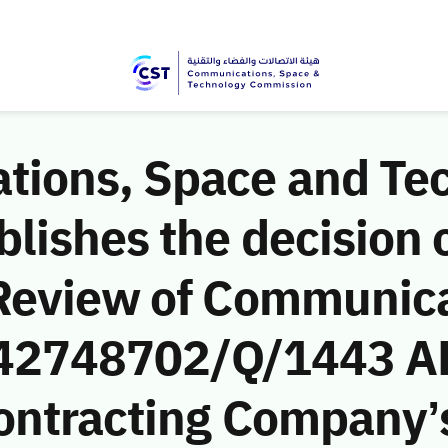
ions, Space and Te
ishes the decision o
Review of Communic
 (42748702/Q/1443 AH
ntracting Company’s 