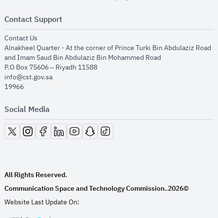
Contact Support
opens in new window
Contact Us
Alnakheel Quarter - At the corner of Prince Turki Bin Abdulaziz Road
and Imam Saud Bin Abdulaziz Bin Mohammed Road​
P.O Box 75606 – Riyadh 11588
info@cst.gov.sa
19966
Social Media
opens in new window
opens in new window
opens in new window
opens in new window
opens in new window
opens in new window
opens in new window
All Rights Reserved.
Communication Space and Technology Commission.
2026©
.
Website Last Update On: