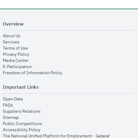
Overview
opens in new window
About Us
opens in new window
Services
opens in new window
Terms of Use
opens in new window
Privacy Policy
opens in new window
Media Center
opens in new window
E-Participation
opens in new window
Freedom of Information Policy
Important Links
opens in new window
Open Data
opens in new window
FAQs
opens in new window
Suppliers Relations
opens in new window
Sitemap
opens in new window
Public Competitions
opens in new window
Accessibility Policy
opens in new
The National Unified Platform for Employment - Jadarat