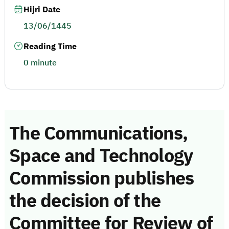
Hijri Date
13/06/1445
Reading Time
0 minute
The Communications,
Space and Technology
Commission publishes
the decision of the
Committee for Review of