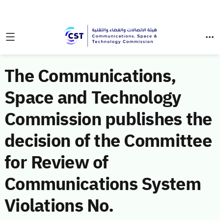
The Communications,
Space and Technology
Commission publishes the
decision of the Committee
for Review of
Communications System
Violations No.