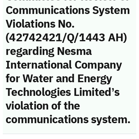
Communications System
Violations No.
(42742421/Q/1443 AH)
regarding Nesma
International Company
for Water and Energy
Technologies Limited’s
violation of the
communications system.