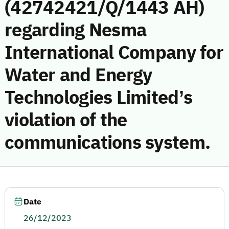
(42742421/Q/1443 AH)
regarding Nesma
International Company for
Water and Energy
Technologies Limited’s
violation of the
communications system.
Date
26/12/2023